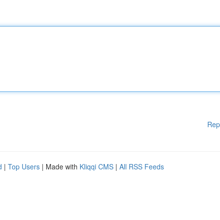
Rep
d
|
Top Users
| Made with
Kliqqi CMS
|
All RSS Feeds