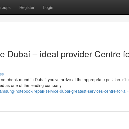
roups
Register
Login
 Dubai – ideal provider Centre f
ss
otebook mend in Dubai, you’ve arrive at the appropriate position. situ
ded as one of the leading company
msung-notebook-repair-service-dubai-greatest-services-centre-for-all-