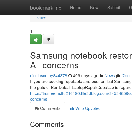
Home
bookmarklinx
Home
New
Submit
G
Home
1
Samsung notebook restore
All concerns
nicolascmhy844378
409 days ago
News
Discu
If you are seeking reputable and economical Samsung n
the guts of Bur Dubai, LaptopRepairDubai.ae is regar
https://tasneemsftu216190.life3dblog.com/34534659/sa
concerns
Comments
Who Upvoted
Comments