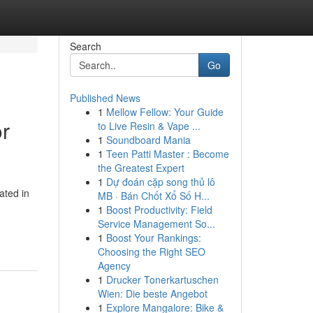
Search
Go
Published News
1
Mellow Fellow: Your Guide
or
to Live Resin & Vape ...
1
Soundboard Mania
1
Teen Patti Master : Become
the Greatest Expert
1
Dự đoán cặp song thủ lô
ated in
MB · Bán Chốt Xổ Số H...
1
Boost Productivity: Field
Service Management So...
1
Boost Your Rankings:
Choosing the Right SEO
Agency
1
Drucker Tonerkartuschen
Wien: Die beste Angebot
1
Explore Mangalore: Bike &