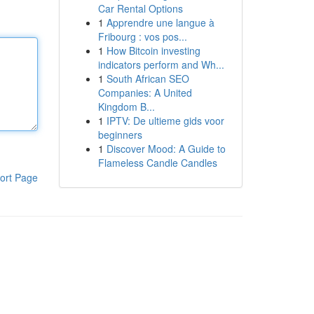
Car Rental Options
1
Apprendre une langue à
Fribourg : vos pos...
1
How Bitcoin investing
indicators perform and Wh...
1
South African SEO
Companies: A United
Kingdom B...
1
IPTV: De ultieme gids voor
beginners
1
Discover Mood: A Guide to
Flameless Candle Candles
ort Page