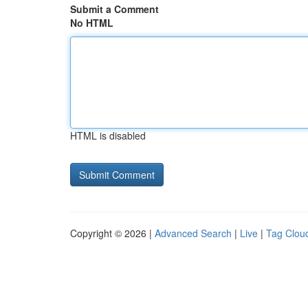
Submit a Comment
No HTML
HTML is disabled
Copyright © 2026 |
Advanced Search
|
Live
|
Tag Clou