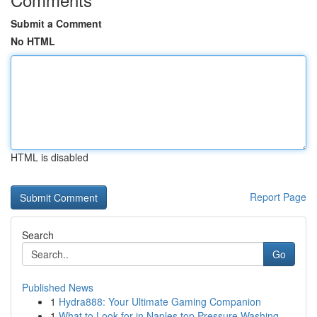
Submit a Comment
No HTML
HTML is disabled
Report Page
Search
Go
Published News
1
Hydra888: Your Ultimate Gaming Companion
1
What to Look for in Naples top Pressure Washing...