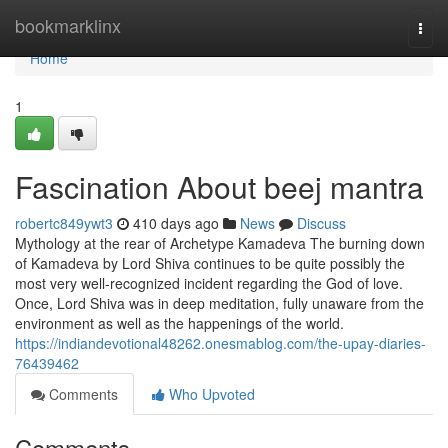
Home
bookmarklinx
Togg
navi
Home
1
Fascination About beej mantra
robertc849ywt3
410 days ago
News
Discuss
Mythology at the rear of Archetype Kamadeva The burning down
of Kamadeva by Lord Shiva continues to be quite possibly the
most very well-recognized incident regarding the God of love.
Once, Lord Shiva was in deep meditation, fully unaware from the
environment as well as the happenings of the world.
https://indiandevotional48262.onesmablog.com/the-upay-diaries-
76439462
Comments
Who Upvoted
Comments