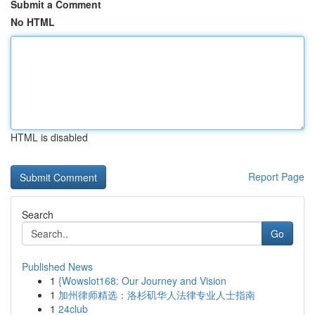
Submit a Comment
No HTML
HTML is disabled
Report Page
Search
Go
Published News
1
{Wowslot168: Our Journey and Vision
1
加州律师精选：洛杉矶华人法律专业人士指南
1
24club