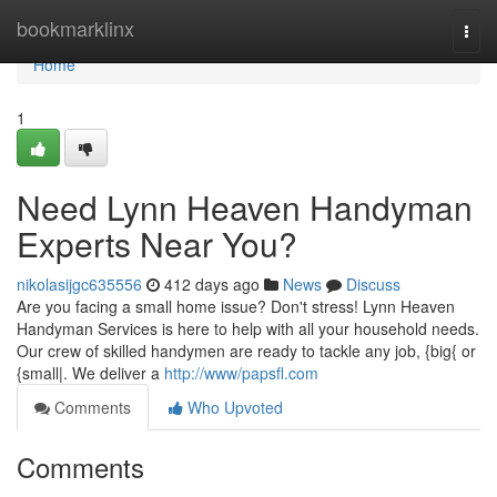
Home
bookmarklinx
Togg
navi
Home
1
Need Lynn Heaven Handyman
Experts Near You?
nikolasijgc635556
412 days ago
News
Discuss
Are you facing a small home issue? Don't stress! Lynn Heaven
Handyman Services is here to help with all your household needs.
Our crew of skilled handymen are ready to tackle any job, {big{ or
{small|. We deliver a
http://www/papsfl.com
Comments
Who Upvoted
Comments