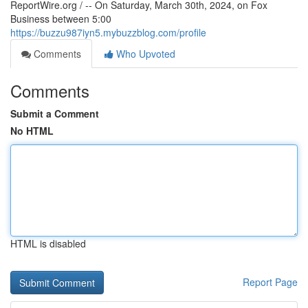
ReportWire.org / -- On Saturday, March 30th, 2024, on Fox
Business between 5:00
https://buzzu987iyn5.mybuzzblog.com/profile
Comments
Who Upvoted
Comments
Submit a Comment
No HTML
HTML is disabled
Report Page