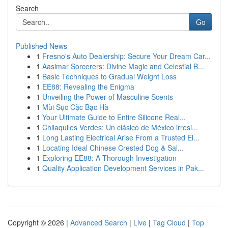
Search
Go
Published News
1
Fresno's Auto Dealership: Secure Your Dream Car...
1
Aasimar Sorcerers: Divine Magic and Celestial B...
1
Basic Techniques to Gradual Weight Loss
1
EE88: Revealing the Enigma
1
Unveiling the Power of Masculine Scents
1
Mùi Sục Cặc Bạc Hà
1
Your Ultimate Guide to Entire Silicone Real...
1
Chilaquiles Verdes: Un clásico de México irresi...
1
Long Lasting Electrical Arise From a Trusted El...
1
Locating Ideal Chinese Crested Dog & Sal...
1
Exploring EE88: A Thorough Investigation
1
Quality Application Development Services in Pak...
Copyright © 2026 |
Advanced Search
|
Live
|
Tag Cloud
|
Top