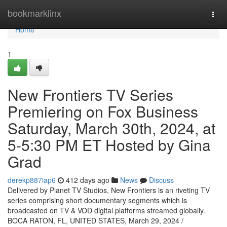
Home
bookmarklinx
Togg
navi
Home
1
New Frontiers TV Series
Premiering on Fox Business
Saturday, March 30th, 2024, at
5-5:30 PM ET Hosted by Gina
Grad
derekp887iap6
412 days ago
News
Discuss
Delivered by Planet TV Studios, New Frontiers is an riveting TV
series comprising short documentary segments which is
broadcasted on TV & VOD digital platforms streamed globally.
BOCA RATON, FL, UNITED STATES, March 29, 2024 /