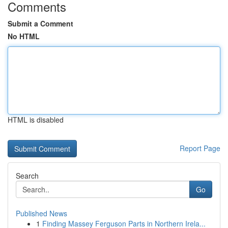
Comments
Submit a Comment
No HTML
HTML is disabled
Report Page
Search
Go
Published News
1
Finding Massey Ferguson Parts in Northern Irela...