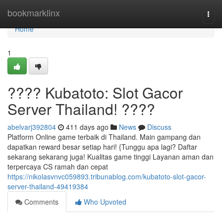
Home
bookmarklinx
Togg
navi
Home
1
???? Kubatoto: Slot Gacor
Server Thailand! ????
abelvarj392804
411 days ago
News
Discuss
Platform Online game terbaik di Thailand. Main gampang dan
dapatkan reward besar setiap hari! {Tunggu apa lagi? Daftar
sekarang sekarang juga! Kualitas game tinggi Layanan aman dan
terpercaya CS ramah dan cepat
https://nikolasvnvc059893.tribunablog.com/kubatoto-slot-gacor-
server-thailand-49419384
Comments
Who Upvoted