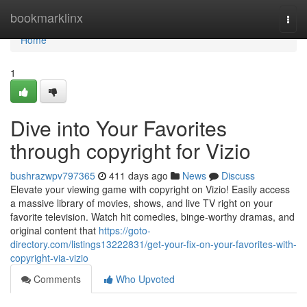
Home
bookmarklinx
Togg
navi
Home
1
Dive into Your Favorites
through copyright for Vizio
bushrazwpv797365
411 days ago
News
Discuss
Elevate your viewing game with copyright on Vizio! Easily access
a massive library of movies, shows, and live TV right on your
favorite television. Watch hit comedies, binge-worthy dramas, and
original content that
https://goto-
directory.com/listings13222831/get-your-fix-on-your-favorites-with-
copyright-via-vizio
Comments
Who Upvoted