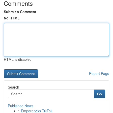
Comments
Submit a Comment
No HTML
HTML is disabled
Report Page
Search
Go
Published News
1
Emperor268 TikTok