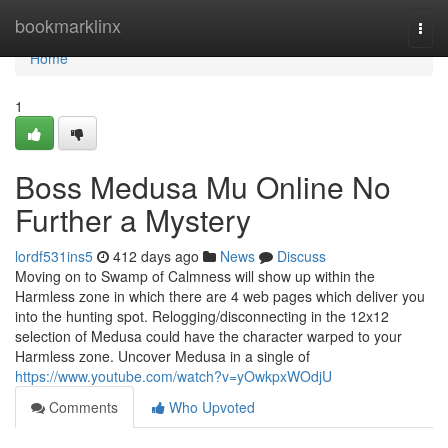
Home
bookmarklinx
Togg
navi
Home
1
Boss Medusa Mu Online No
Further a Mystery
lordf531ins5
412 days ago
News
Discuss
Moving on to Swamp of Calmness will show up within the
Harmless zone in which there are 4 web pages which deliver you
into the hunting spot. Relogging/disconnecting in the 12x12
selection of Medusa could have the character warped to your
Harmless zone. Uncover Medusa in a single of
https://www.youtube.com/watch?v=yOwkpxWOdjU
Comments
Who Upvoted