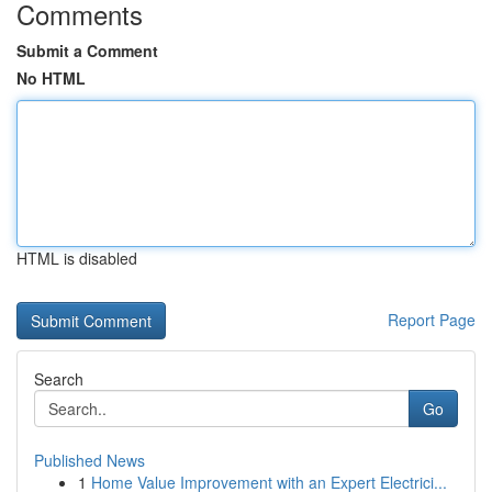
Comments
Submit a Comment
No HTML
HTML is disabled
Report Page
Search
Go
Published News
1
Home Value Improvement with an Expert Electrici...