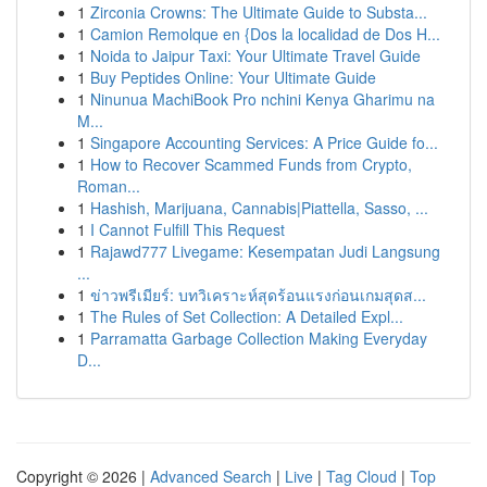
1
Zirconia Crowns: The Ultimate Guide to Substa...
1
Camion Remolque en {Dos la localidad de Dos H...
1
Noida to Jaipur Taxi: Your Ultimate Travel Guide
1
Buy Peptides Online: Your Ultimate Guide
1
Ninunua MachiBook Pro nchini Kenya Gharimu na
M...
1
Singapore Accounting Services: A Price Guide fo...
1
How to Recover Scammed Funds from Crypto,
Roman...
1
Hashish, Marijuana, Cannabis|Piattella, Sasso, ...
1
I Cannot Fulfill This Request
1
Rajawd777 Livegame: Kesempatan Judi Langsung
...
1
ข่าวพรีเมียร์: บทวิเคราะห์สุดร้อนแรงก่อนเกมสุดส...
1
The Rules of Set Collection: A Detailed Expl...
1
Parramatta Garbage Collection Making Everyday
D...
Copyright © 2026 |
Advanced Search
|
Live
|
Tag Cloud
|
Top