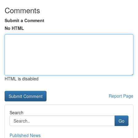
Comments
Submit a Comment
No HTML
HTML is disabled
Report Page
Search
Go
Published News