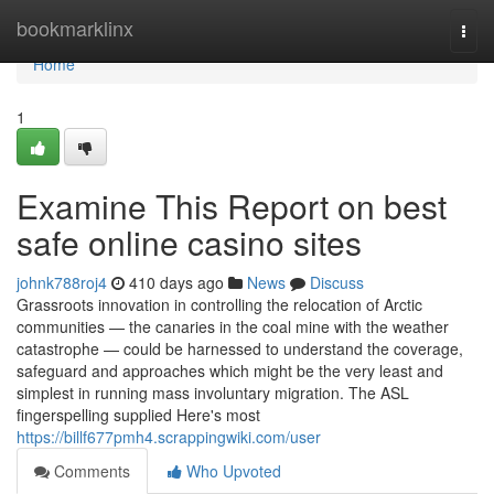
Home
bookmarklinx
Togg
navi
Home
1
Examine This Report on best
safe online casino sites
johnk788roj4
410 days ago
News
Discuss
Grassroots innovation in controlling the relocation of Arctic
communities — the canaries in the coal mine with the weather
catastrophe — could be harnessed to understand the coverage,
safeguard and approaches which might be the very least and
simplest in running mass involuntary migration. The ASL
fingerspelling supplied Here's most
https://billf677pmh4.scrappingwiki.com/user
Comments
Who Upvoted