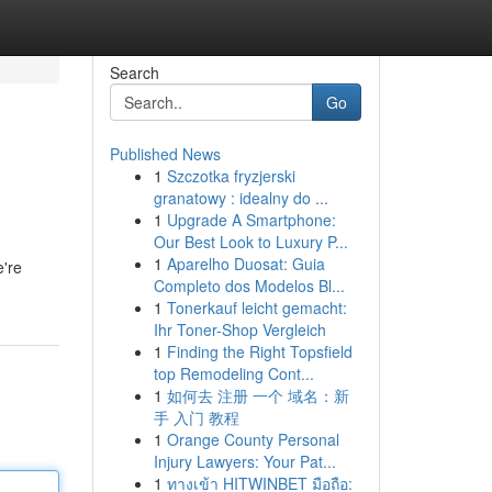
Search
Go
Published News
1
Szczotka fryzjerski
granatowy : idealny do ...
1
Upgrade A Smartphone:
Our Best Look to Luxury P...
1
Aparelho Duosat: Guia
e're
Completo dos Modelos Bl...
1
Tonerkauf leicht gemacht:
Ihr Toner-Shop Vergleich
1
Finding the Right Topsfield
top Remodeling Cont...
1
如何去 注册 一个 域名：新
手 入门 教程
1
Orange County Personal
Injury Lawyers: Your Pat...
1
ทางเข้า HITWINBET มือถือ: