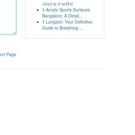
เล่นง่าย จ่ายจริง!
1
Acrylic Sports Surfaces
Bangalore: A Detail...
1
Lungzen: Your Definitive
Guide to Breathing ...
ort Page