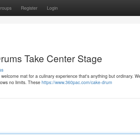
roups
Register
Login
rums Take Center Stage
ss
he welcome mat for a culinary experience that's anything but ordinary. W
knows no limits. These
https://www.360pac.com/cake-drum