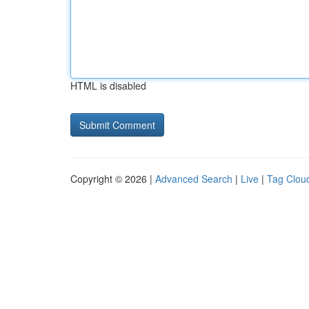
HTML is disabled
Copyright © 2026 |
Advanced Search
|
Live
|
Tag Clou