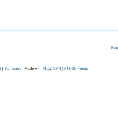
Rep
d
|
Top Users
| Made with
Kliqqi CMS
|
All RSS Feeds