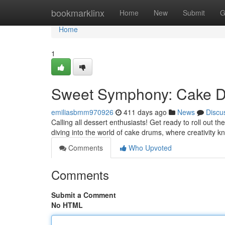
Home
bookmarklinx
Home
New
Submit
G
Home
1
Sweet Symphony: Cake D
emiliasbmm970926
411 days ago
News
Discu
Calling all dessert enthusiasts! Get ready to roll out t
diving into the world of cake drums, where creativity 
Comments
Who Upvoted
Comments
Submit a Comment
No HTML