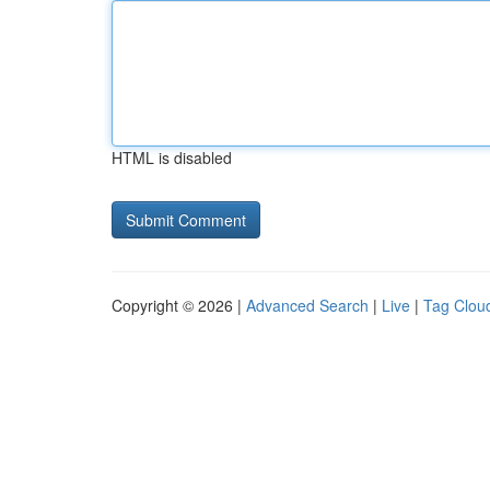
HTML is disabled
Copyright © 2026 |
Advanced Search
|
Live
|
Tag Clou