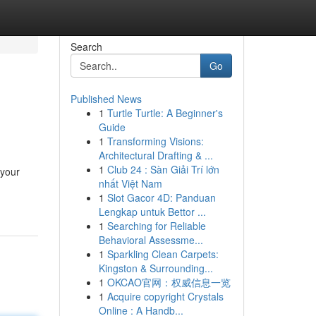
Search
Go
Published News
1
Turtle Turtle: A Beginner's
Guide
1
Transforming Visions:
Architectural Drafting & ...
1
Club 24 : Sàn Giải Trí lớn
 your
nhất Việt Nam
1
Slot Gacor 4D: Panduan
Lengkap untuk Bettor ...
1
Searching for Reliable
Behavioral Assessme...
1
Sparkling Clean Carpets:
Kingston & Surrounding...
1
OKCAO官网：权威信息一览
1
Acquire copyright Crystals
Online : A Handb...