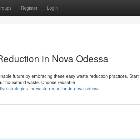
roups
Register
Login
 Reduction in Nova Odessa
nable future by embracing these easy waste reduction practices. Start
our household waste. Choose reusable
ive-strategies-for-waste-reduction-in-nova-odessa