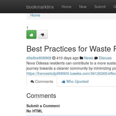
Home
bookmarklinx
Home
New
Submit
G
Home
1
Best Practices for Waste
elladlce808868
410 days ago
News
Discuss
Nova Odessa residents can contribute to a more sustai
journey towards a cleaner community by minimizing y
https://francestxdp958900.luwebs.com/36126265/effect
Comments
Who Upvoted
Comments
Submit a Comment
No HTML