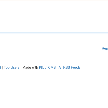
Rep
d
|
Top Users
| Made with
Kliqqi CMS
|
All RSS Feeds