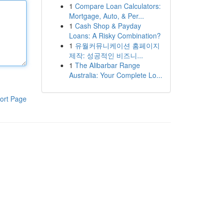
1
Compare Loan Calculators:
Mortgage, Auto, & Per...
1
Cash Shop & Payday
Loans: A Risky Combination?
1
유월커뮤니케이션 홈페이지
제작: 성공적인 비즈니...
1
The Alibarbar Range
Australia: Your Complete Lo...
ort Page