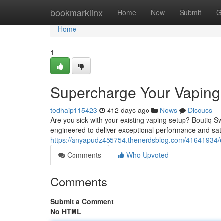
Home
bookmarklinx
Home
New
Submit
G
Home
1
Supercharge Your Vaping
tedhaip115423
412 days ago
News
Discuss
Are you sick with your existing vaping setup? Boutiq S
engineered to deliver exceptional performance and sati
https://anyapudz455754.thenerdsblog.com/41641934/e
Comments
Who Upvoted
Comments
Submit a Comment
No HTML