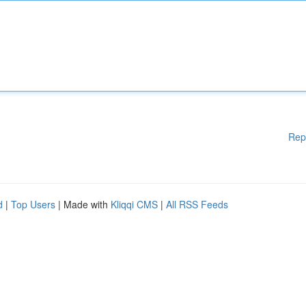
Rep
d
|
Top Users
| Made with
Kliqqi CMS
|
All RSS Feeds