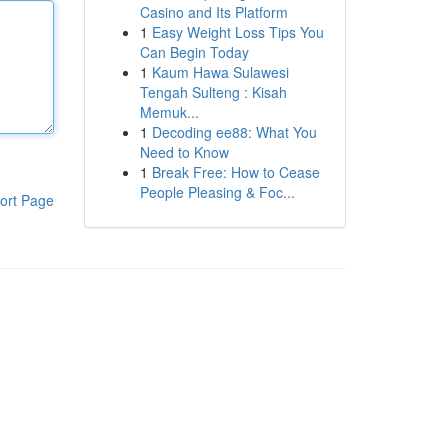
Casino and Its Platform
1
Easy Weight Loss Tips You
Can Begin Today
1
Kaum Hawa Sulawesi
Tengah Sulteng : Kisah
Memuk...
1
Decoding ee88: What You
Need to Know
1
Break Free: How to Cease
People Pleasing & Foc...
ort Page