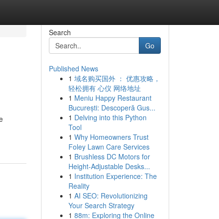
Search
Go
Published News
1
域名购买国外 ： 优惠攻略，
轻松拥有 心仪 网络地址
1
Meniu Happy Restaurant
București: Descoperă Gus...
1
Delving into this Python
e
Tool
1
Why Homeowners Trust
Foley Lawn Care Services
1
Brushless DC Motors for
Height-Adjustable Desks...
1
Institution Experience: The
Reality
1
AI SEO: Revolutionizing
Your Search Strategy
1
88m: Exploring the Online