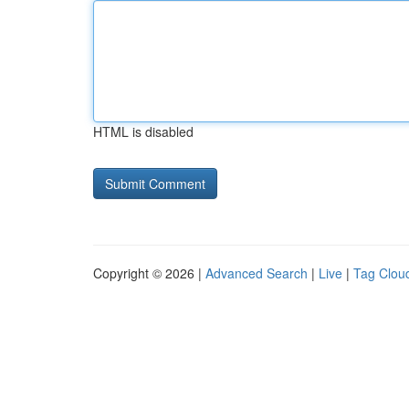
HTML is disabled
Copyright © 2026 |
Advanced Search
|
Live
|
Tag Clou