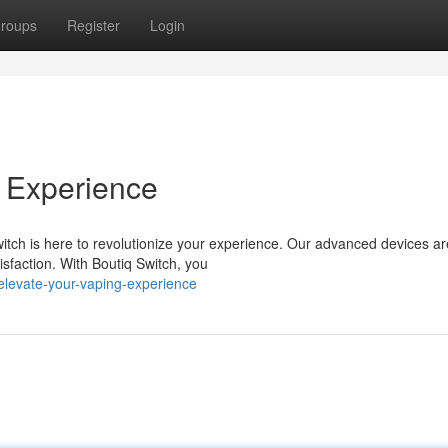
roups
Register
Login
 Experience
witch is here to revolutionize your experience. Our advanced devices ar
sfaction. With Boutiq Switch, you
levate-your-vaping-experience