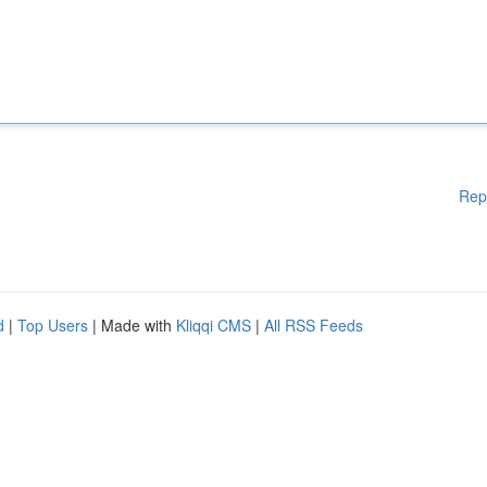
Rep
d
|
Top Users
| Made with
Kliqqi CMS
|
All RSS Feeds