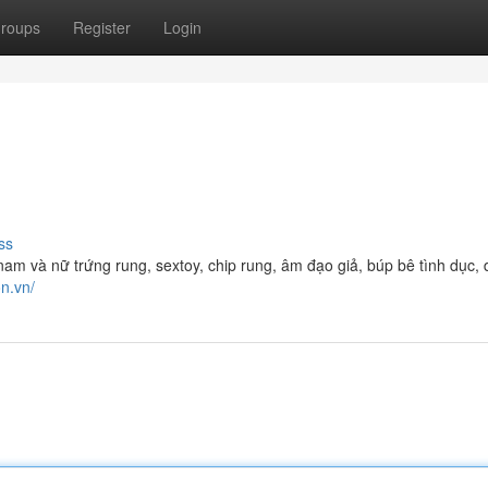
roups
Register
Login
ss
m và nữ trứng rung, sextoy, chip rung, âm đạo giả, búp bê tình dục,
on.vn/