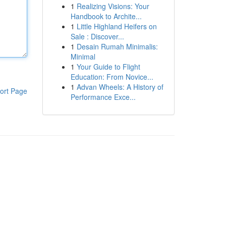
1
Realizing Visions: Your
Handbook to Archite...
1
Little Highland Heifers on
Sale : Discover...
1
Desain Rumah Minimalis:
Minimal
1
Your Guide to Flight
Education: From Novice...
1
Advan Wheels: A History of
ort Page
Performance Exce...