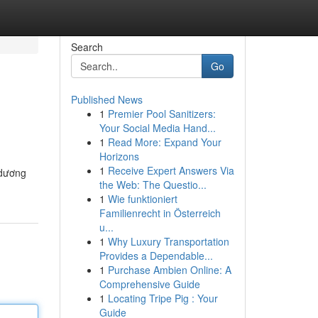
Search
Go
Published News
1
Premier Pool Sanitizers:
Your Social Media Hand...
1
Read More: Expand Your
Horizons
1
Receive Expert Answers Via
 dương
the Web: The Questio...
1
Wie funktioniert
Familienrecht in Österreich
u...
1
Why Luxury Transportation
Provides a Dependable...
1
Purchase Ambien Online: A
Comprehensive Guide
1
Locating Tripe Pig : Your
Guide