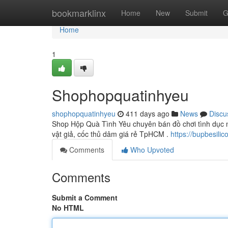
Home
bookmarklinx
Home
New
Submit
G
Home
1
Shophopquatinhyeu
shophopquatinhyeu
411 days ago
News
Discu
Shop Hộp Quà Tình Yêu chuyên bán đồ chơi tình dục na
vật giả, cốc thủ dâm giá rẻ TpHCM .
https://bupbesilic
Comments
Who Upvoted
Comments
Submit a Comment
No HTML