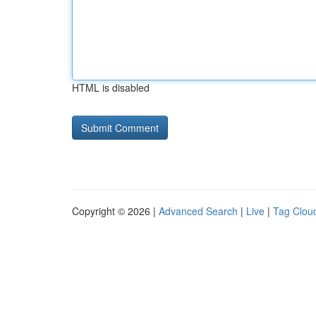
HTML is disabled
Copyright © 2026 |
Advanced Search
|
Live
|
Tag Clou