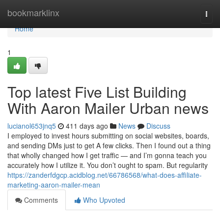
Home
bookmarklinx
Togg
navi
Home
1
Top latest Five List Building
With Aaron Mailer Urban news
lucianol653jnq5
411 days ago
News
Discuss
I employed to invest hours submitting on social websites, boards,
and sending DMs just to get A few clicks. Then I found out a thing
that wholly changed how I get traffic — and I’m gonna teach you
accurately how I utilize it. You don’t ought to spam. But regularity
https://zanderfdgcp.acidblog.net/66786568/what-does-affiliate-
marketing-aaron-mailer-mean
Comments
Who Upvoted