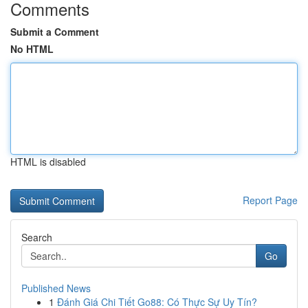
Comments
Submit a Comment
No HTML
HTML is disabled
Report Page
Search
Go
Published News
1
Đánh Giá Chi Tiết Go88: Có Thực Sự Uy Tín?