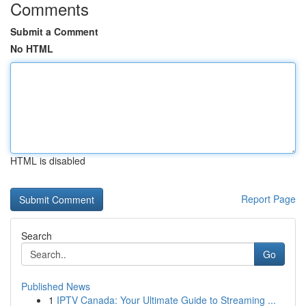
Comments
Submit a Comment
No HTML
HTML is disabled
Report Page
Search
Go
Published News
1
IPTV Canada: Your Ultimate Guide to Streaming ...