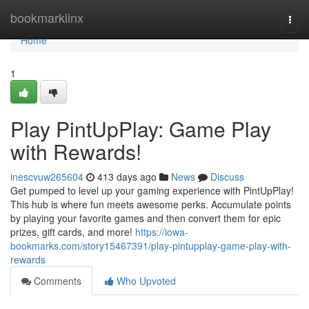
Home
bookmarklinx
Togg
navi
Home
1
Play PintUpPlay: Game Play
with Rewards!
inescvuw265604
413 days ago
News
Discuss
Get pumped to level up your gaming experience with PintUpPlay!
This hub is where fun meets awesome perks. Accumulate points
by playing your favorite games and then convert them for epic
prizes, gift cards, and more!
https://iowa-
bookmarks.com/story15467391/play-pintupplay-game-play-with-
rewards
Comments
Who Upvoted