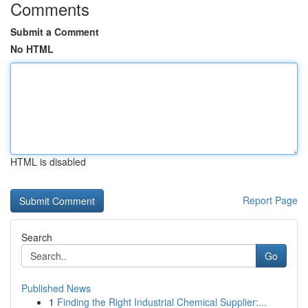
Comments
Submit a Comment
No HTML
HTML is disabled
Report Page
Search
Go
Published News
1
Finding the Right Industrial Chemical Supplier:...