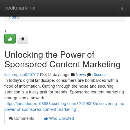
Home
bookmarklinx
Togg
navi
Home
1
Unlocking the Power of
Sponsored Content Marketing
kallumgccu020707
412 days ago
News
Discuss
In today's digital landscape, consumers are bombarded with a
flood of information. Cutting through the noise and securing
attention is a tricky task for brands. Sponsored content marketing
emerges as a powerful
https://junaideqex108588.ssnblog.com/32159008/discovering-the-
power-of-sponsored-content-marketing
Comments
Who Upvoted