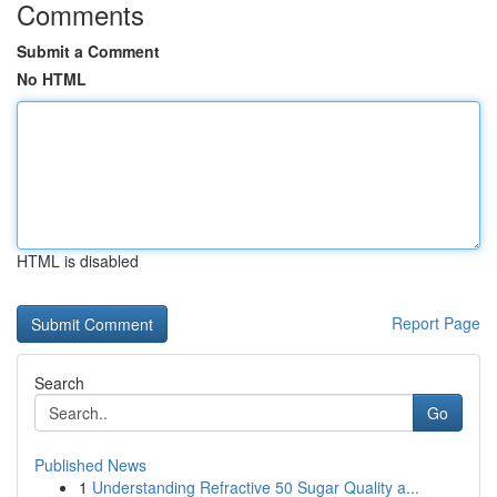
Comments
Submit a Comment
No HTML
HTML is disabled
Report Page
Search
Go
Published News
1
Understanding Refractive 50 Sugar Quality a...