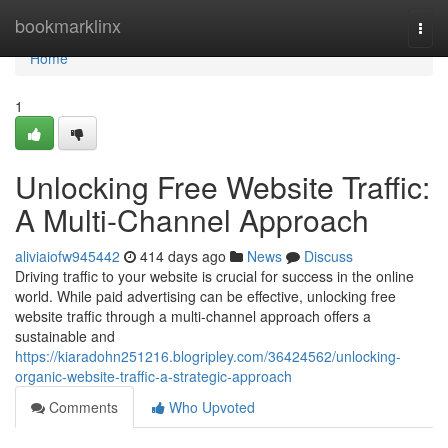
Home
bookmarklinx
Togg
navi
Home
1
Unlocking Free Website Traffic:
A Multi-Channel Approach
aliviaiofw945442
414 days ago
News
Discuss
Driving traffic to your website is crucial for success in the online
world. While paid advertising can be effective, unlocking free
website traffic through a multi-channel approach offers a
sustainable and
https://kiaradohn251216.blogripley.com/36424562/unlocking-
organic-website-traffic-a-strategic-approach
Comments
Who Upvoted