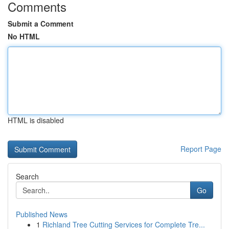
Comments
Submit a Comment
No HTML
HTML is disabled
Report Page
Search
Go
Published News
1
Richland Tree Cutting Services for Complete Tre...