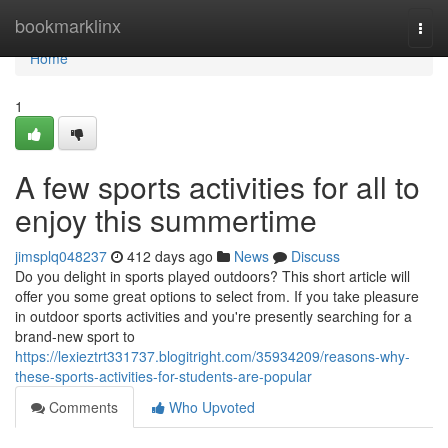
Home
bookmarklinx
Togg
navi
Home
1
A few sports activities for all to
enjoy this summertime
jimsplq048237
412 days ago
News
Discuss
Do you delight in sports played outdoors? This short article will
offer you some great options to select from. If you take pleasure
in outdoor sports activities and you're presently searching for a
brand-new sport to
https://lexieztrt331737.blogitright.com/35934209/reasons-why-
these-sports-activities-for-students-are-popular
Comments
Who Upvoted