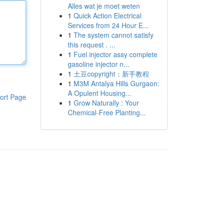
Alles wat je moet weten
1
Quick Action Electrical
Services from 24 Hour E...
1
The system cannot satisfy
this request . ...
1
Fuel injector assy complete
gasoline injector n...
1
土豆copyright：新手教程
1
M3M Antalya Hills Gurgaon:
A Opulent Housing...
ort Page
1
Grow Naturally : Your
Chemical-Free Planting...