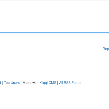
Rep
d
|
Top Users
| Made with
Kliqqi CMS
|
All RSS Feeds