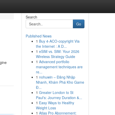
Search
Go
Published News
1
Buy 4-ACO-copyright Via
the Internet : A D...
1
eSIM vs. SIM: Your 2026
Wireless Strategy Guide
1
Advanced portfolio
ngine
management techniques are
re...
1
nohuwin – Đăng Nhập
Nhanh, Khám Phá Kho Game
Đ...
1
Greater London to St
Paul's: Journey Duration &...
1
Easy Ways to Healthy
Weight Loss
1
Atlas Pro Abonnement: