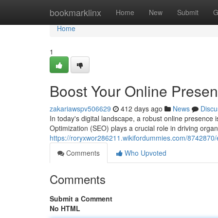
Home
bookmarklinx
Home
New
Submit
G
Home
1
Boost Your Online Presen
zakariawspv506629
412 days ago
News
Discu
In today's digital landscape, a robust online presence
Optimization (SEO) plays a crucial role in driving organ
https://roryxwor286211.wikifordummies.com/8742870/
Comments
Who Upvoted
Comments
Submit a Comment
No HTML