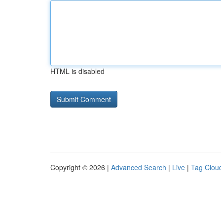
HTML is disabled
Copyright © 2026 |
Advanced Search
|
Live
|
Tag Clou