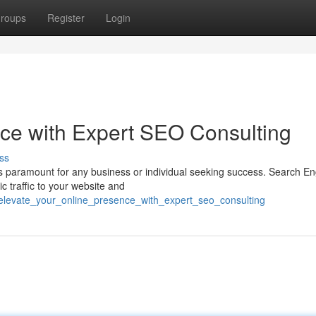
roups
Register
Login
ce with Expert SEO Consulting
ss
 is paramount for any business or individual seeking success. Search E
ic traffic to your website and
elevate_your_online_presence_with_expert_seo_consulting