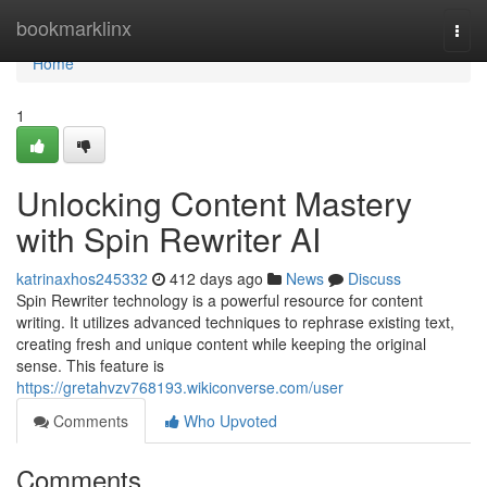
Home
bookmarklinx
Togg
navi
Home
1
Unlocking Content Mastery
with Spin Rewriter AI
katrinaxhos245332
412 days ago
News
Discuss
Spin Rewriter technology is a powerful resource for content
writing. It utilizes advanced techniques to rephrase existing text,
creating fresh and unique content while keeping the original
sense. This feature is
https://gretahvzv768193.wikiconverse.com/user
Comments
Who Upvoted
Comments