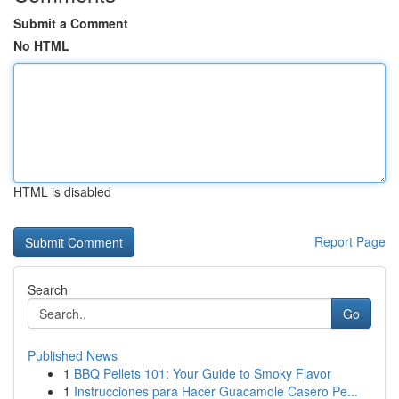
Submit a Comment
No HTML
HTML is disabled
Report Page
Search
Go
Published News
1
BBQ Pellets 101: Your Guide to Smoky Flavor
1
Instrucciones para Hacer Guacamole Casero Pe...