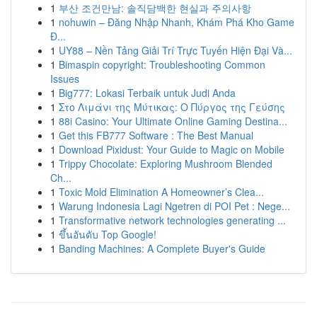
1
부산 조건만남: 솔직담백한 현실과 주의사항
1
nohuwin – Đăng Nhập Nhanh, Khám Phá Kho Game
Đ...
1
UY88 – Nền Tảng Giải Trí Trực Tuyến Hiện Đại Và...
1
Bimaspin copyright: Troubleshooting Common
Issues
1
Big777: Lokasi Terbaik untuk Judi Anda
1
Στο Λιμάνι της Μύτικας: Ο Πύργος της Γεύσης
1
88i Casino: Your Ultimate Online Gaming Destina...
1
Get this FB777 Software : The Best Manual
1
Download Pixidust: Your Guide to Magic on Mobile
1
Trippy Chocolate: Exploring Mushroom Blended
Ch...
1
Toxic Mold Elimination A Homeowner’s Clea...
1
Warung Indonesia Lagi Ngetren di POI Pet : Nege...
1
Transformative network technologies generating ...
1
ขึ้นอันดับ Top Google!
1
Banding Machines: A Complete Buyer's Guide