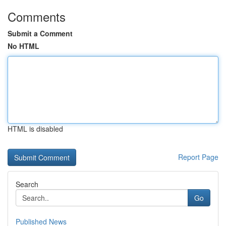
Comments
Submit a Comment
No HTML
HTML is disabled
Report Page
Search
Go
Published News