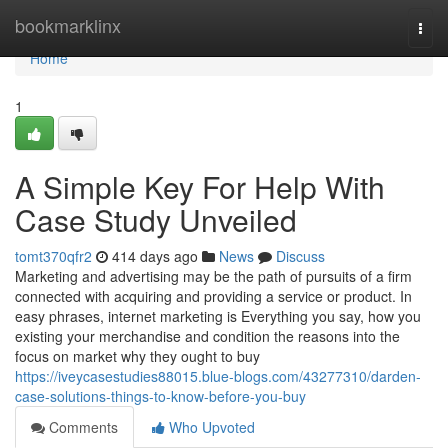
Home
bookmarklinx
Togg
navi
Home
1
A Simple Key For Help With
Case Study Unveiled
tomt370qfr2
414 days ago
News
Discuss
Marketing and advertising may be the path of pursuits of a firm
connected with acquiring and providing a service or product. In
easy phrases, internet marketing is Everything you say, how you
existing your merchandise and condition the reasons into the
focus on market why they ought to buy
https://iveycasestudies88015.blue-blogs.com/43277310/darden-
case-solutions-things-to-know-before-you-buy
Comments
Who Upvoted