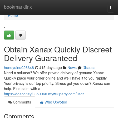
Home
bookmarklinx
Togg
navi
Home
1
Obtain Xanax Quickly Discreet
Delivery Guaranteed
honeyuinu026648
415 days ago
News
Discuss
Need a solution? We offer private delivery of genuine Xanax.
Quickly place your order online and we'll have it to you rapidly.
Your privacy is our top priority. Stress got you down? Xanax can
help. Find calm with a
https://deaconsyfu659960.mywikiparty.com/user
Comments
Who Upvoted
Comments