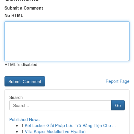
Submit a Comment
No HTML
HTML is disabled
Report Page
Search
Go
Published News
1
Két Locker Giải Pháp Lưu Trữ Bằng Tiện Cho ...
1
Villa Kapısı Modelleri ve Fiyatları