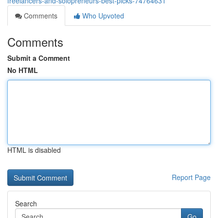
freelancers-and-solopreneurs-best-picks-74764631
Comments
Who Upvoted
Comments
Submit a Comment
No HTML
HTML is disabled
Report Page
Search
Go