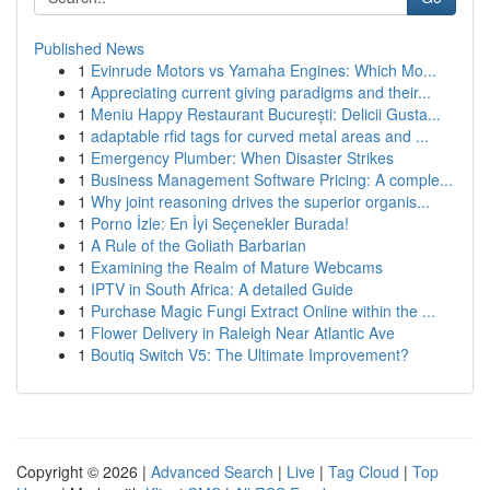
Published News
1
Evinrude Motors vs Yamaha Engines: Which Mo...
1
Appreciating current giving paradigms and their...
1
Meniu Happy Restaurant București: Delicii Gusta...
1
adaptable rfid tags for curved metal areas and ...
1
Emergency Plumber: When Disaster Strikes
1
Business Management Software Pricing: A comple...
1
Why joint reasoning drives the superior organis...
1
Porno İzle: En İyi Seçenekler Burada!
1
A Rule of the Goliath Barbarian
1
Examining the Realm of Mature Webcams
1
IPTV in South Africa: A detailed Guide
1
Purchase Magic Fungi Extract Online within the ...
1
Flower Delivery in Raleigh Near Atlantic Ave
1
Boutiq Switch V5: The Ultimate Improvement?
Copyright © 2026 |
Advanced Search
|
Live
|
Tag Cloud
|
Top