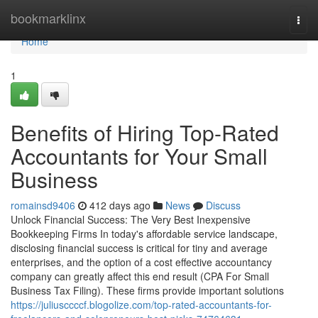
Home
bookmarklinx
Togg
navi
Home
1
Benefits of Hiring Top-Rated
Accountants for Your Small
Business
romainsd9406
412 days ago
News
Discuss
Unlock Financial Success: The Very Best Inexpensive
Bookkeeping Firms In today's affordable service landscape,
disclosing financial success is critical for tiny and average
enterprises, and the option of a cost effective accountancy
company can greatly affect this end result (CPA For Small
Business Tax Filing). These firms provide important solutions
https://juliusccccf.blogolize.com/top-rated-accountants-for-