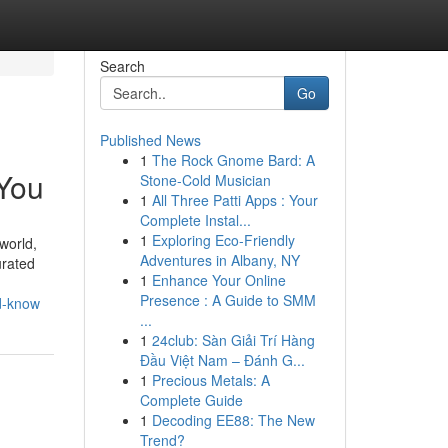
Search
Go
Published News
1
The Rock Gnome Bard: A
 You
Stone-Cold Musician
1
All Three Patti Apps : Your
Complete Instal...
1
Exploring Eco-Friendly
world,
Adventures in Albany, NY
urated
1
Enhance Your Online
Presence : A Guide to SMM
ld-know
...
1
24club: Sàn Giải Trí Hàng
Đầu Việt Nam – Đánh G...
1
Precious Metals: A
Complete Guide
1
Decoding EE88: The New
Trend?