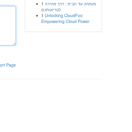
1
מומחה עד הבית : דרך מהירה
לבריאותכם
1
Unlocking CloudFox:
Empowering Cloud Power
ort Page