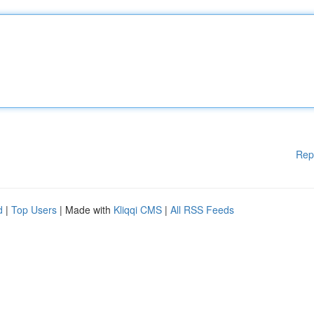
Rep
d
|
Top Users
| Made with
Kliqqi CMS
|
All RSS Feeds