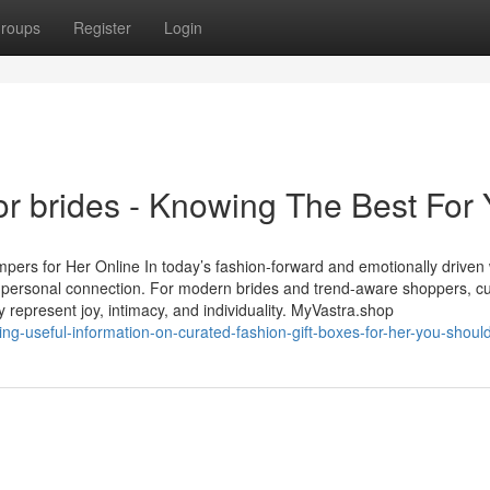
roups
Register
Login
or brides - Knowing The Best For
rs for Her Online In today’s fashion-forward and emotionally driven 
d personal connection. For modern brides and trend-aware shoppers, c
 represent joy, intimacy, and individuality. MyVastra.shop
ng-useful-information-on-curated-fashion-gift-boxes-for-her-you-shou