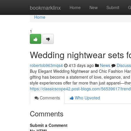
Home
bookmarklinx
Home
New
Submit
G
Home
1
Wedding nightwear sets f
robertob963mqs4
413 days ago
News
Discuss
Buy Elegant Wedding Nightwear and Chic Fashion Hampe
gifting has become a statement of love, elegance, an
style experiences offer far more than just apparel—they
https://classicscope42.post-blogs.com/56539617/trendi
Comments
Who Upvoted
Comments
Submit a Comment