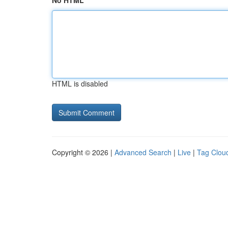
No HTML
HTML is disabled
Copyright © 2026 |
Advanced Search
|
Live
|
Tag Clou