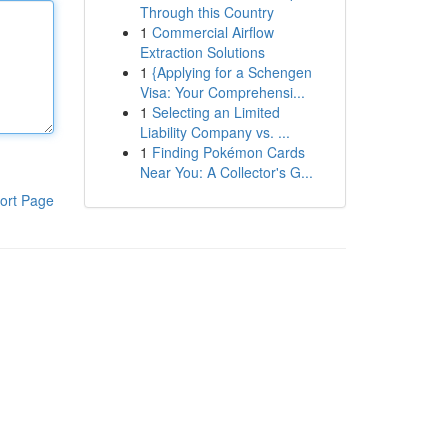
Through this Country
1
Commercial Airflow
Extraction Solutions
1
{Applying for a Schengen
Visa: Your Comprehensi...
1
Selecting an Limited
Liability Company vs. ...
1
Finding Pokémon Cards
Near You: A Collector's G...
ort Page