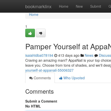
Home
bookmarklinx
Home
New
Submit
G
Home
1
Pamper Yourself at AppaN
isaiahtdba078194
413 days ago
News
Discuss
Craving an amazing mani? AppaNail is your top choice. 
leave you. Choose from tons of shades, and we'll desi
yourself-at-appanail-55006327
Comments
Who Upvoted
Comments
Submit a Comment
No HTML