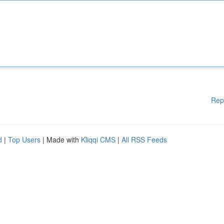
Rep
d
|
Top Users
| Made with
Kliqqi CMS
|
All RSS Feeds