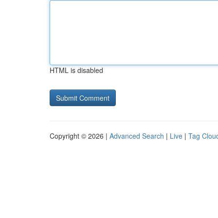
HTML is disabled
Copyright © 2026 |
Advanced Search
|
Live
|
Tag Clou