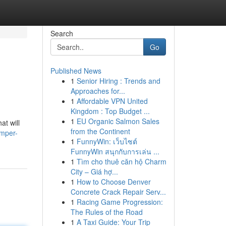
Search
Go
Published News
1
Senior Hiring : Trends and
Approaches for...
1
Affordable VPN United
Kingdom : Top Budget ...
1
EU Organic Salmon Sales
at will
from the Continent
amper-
1
FunnyWin: เว็บไซต์
FunnyWin สนุกกับการเล่น ...
1
Tìm cho thuê căn hộ Charm
City – Giá hợ...
1
How to Choose Denver
Concrete Crack Repair Serv...
1
Racing Game Progression:
The Rules of the Road
1
A Taxi Guide: Your Trip