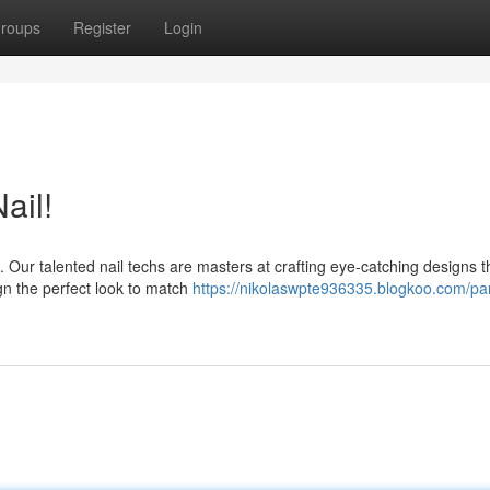
roups
Register
Login
ail!
Our talented nail techs are masters at crafting eye-catching designs th
gn the perfect look to match
https://nikolaswpte936335.blogkoo.com/p