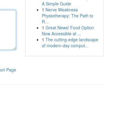
A Simple Guide
1
Nerve Weakness
Physiotherapy: The Path to
R...
1
Great News! Food Option
Now Accessible at ...
1
The cutting-edge landscape
of modern-day comput...
ort Page