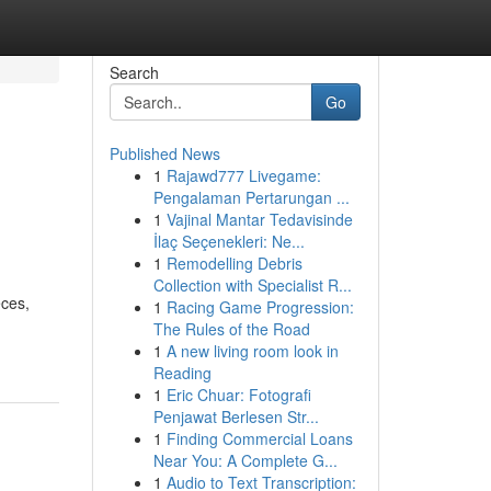
Search
Go
Published News
1
Rajawd777 Livegame:
Pengalaman Pertarungan ...
1
Vajinal Mantar Tedavisinde
İlaç Seçenekleri: Ne...
1
Remodelling Debris
Collection with Specialist R...
eces,
1
Racing Game Progression:
The Rules of the Road
1
A new living room look in
Reading
1
Eric Chuar: Fotografi
Penjawat Berlesen Str...
1
Finding Commercial Loans
Near You: A Complete G...
1
Audio to Text Transcription: