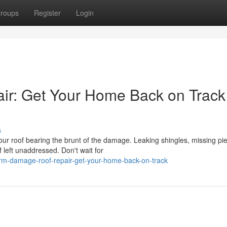
roups
Register
Login
r: Get Your Home Back on Track
s
r roof bearing the brunt of the damage. Leaking shingles, missing pi
 left unaddressed. Don't wait for
orm-damage-roof-repair-get-your-home-back-on-track