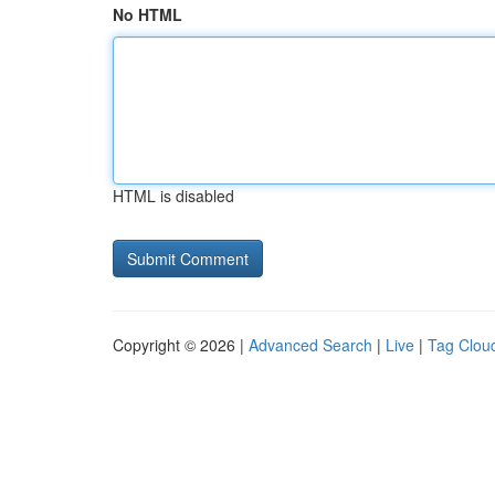
No HTML
HTML is disabled
Copyright © 2026 |
Advanced Search
|
Live
|
Tag Clou