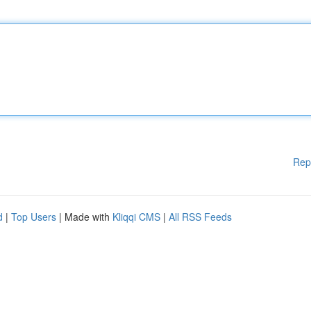
Rep
d
|
Top Users
| Made with
Kliqqi CMS
|
All RSS Feeds