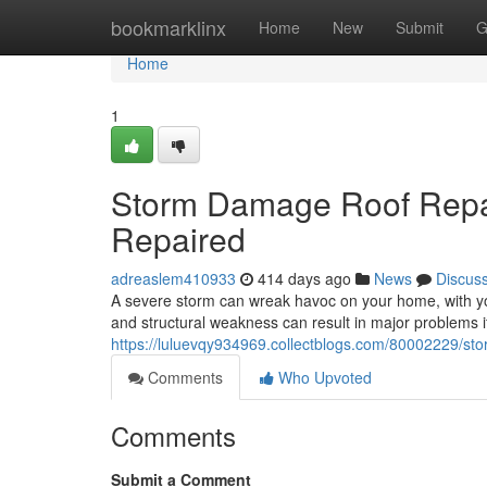
Home
bookmarklinx
Home
New
Submit
G
Home
1
Storm Damage Roof Repai
Repaired
adreaslem410933
414 days ago
News
Discus
A severe storm can wreak havoc on your home, with you
and structural weakness can result in major problems if
https://luluevqy934969.collectblogs.com/80002229/st
Comments
Who Upvoted
Comments
Submit a Comment