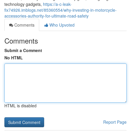
technology gadgets,
https://a-c-leak-
fix74926.imblogs.net/85360554/why-investing-in-motorcycle-
accessories-authority-for-ultimate-road-safety
Comments
Who Upvoted
Comments
Submit a Comment
No HTML
HTML is disabled
Report Page