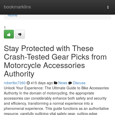
Home
bookmarklinx
Togg
navi
Home
1
Stay Protected with These
Crash-Tested Gear Picks from
Motorcycle Accessories
Authority
robertbc7260
415 days ago
News
Discuss
Unlock Your Experience: The Ultimate Guide to Bike Accessories
Authority In the domain of motorcycling, the appropriate
accessories can considerably enhance both safety and security
and efficiency, transforming a normal experience into a
phenomenal experience. This guide functions as an authoritative
resource, carefully outlining vital safety gear, cutting-edge