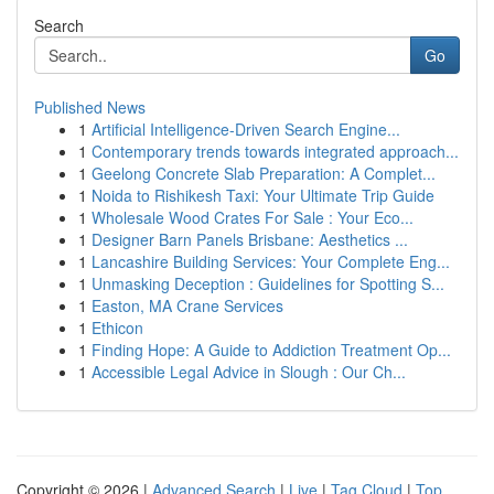
Search
Go
Published News
1
Artificial Intelligence-Driven Search Engine...
1
Contemporary trends towards integrated approach...
1
Geelong Concrete Slab Preparation: A Complet...
1
Noida to Rishikesh Taxi: Your Ultimate Trip Guide
1
Wholesale Wood Crates For Sale : Your Eco...
1
Designer Barn Panels Brisbane: Aesthetics ...
1
Lancashire Building Services: Your Complete Eng...
1
Unmasking Deception : Guidelines for Spotting S...
1
Easton, MA Crane Services
1
Ethicon
1
Finding Hope: A Guide to Addiction Treatment Op...
1
Accessible Legal Advice in Slough : Our Ch...
Copyright © 2026 |
Advanced Search
|
Live
|
Tag Cloud
|
Top