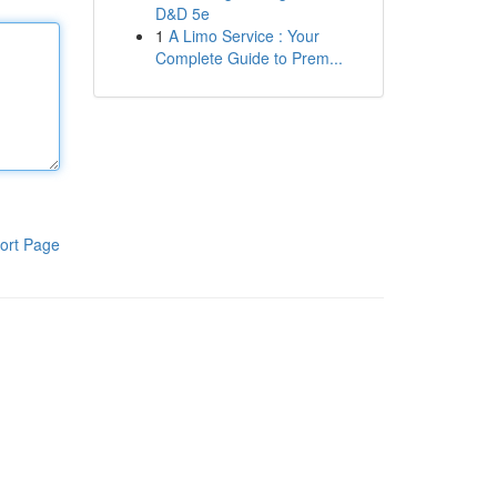
D&D 5e
1
A Limo Service : Your
Complete Guide to Prem...
ort Page