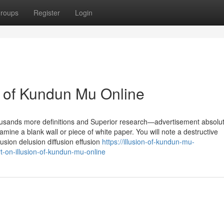
roups
Register
Login
n of Kundun Mu Online
housands more definitions and Superior research—advertisement absolut
amine a blank wall or piece of white paper. You will note a destructive
usion delusion diffusion effusion
https://illusion-of-kundun-mu-
-on-illusion-of-kundun-mu-online