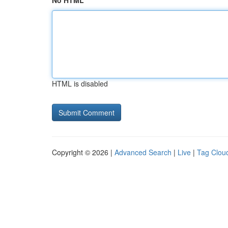
No HTML
HTML is disabled
Copyright © 2026 |
Advanced Search
|
Live
|
Tag Clou