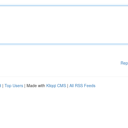
Rep
d
|
Top Users
| Made with
Kliqqi CMS
|
All RSS Feeds