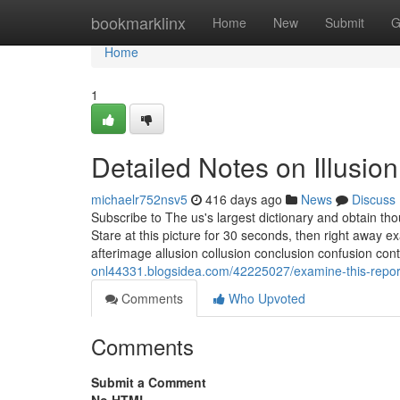
Home
bookmarklinx
Home
New
Submit
G
Home
1
Detailed Notes on Illusio
michaelr752nsv5
416 days ago
News
Discuss
Subscribe to The us's largest dictionary and obtain t
Stare at this picture for 30 seconds, then right away ex
afterimage allusion collusion conclusion confusion cont
onl44331.blogsidea.com/42225027/examine-this-report
Comments
Who Upvoted
Comments
Submit a Comment