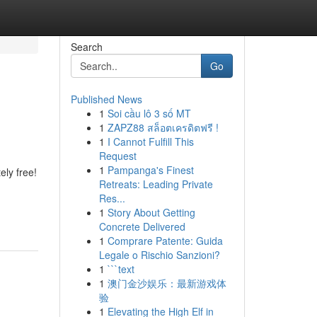
Search
Go
Published News
1
Soi cầu lô 3 số MT
1
ZAPZ88 สล็อตเครดิตฟรี !
1
I Cannot Fulfill This
Request
1
Pampanga's Finest
ely free!
Retreats: Leading Private
Res...
1
Story About Getting
Concrete Delivered
1
Comprare Patente: Guida
Legale o Rischio Sanzioni?
1
```text
1
澳门金沙娱乐：最新游戏体
验
1
Elevating the High Elf in