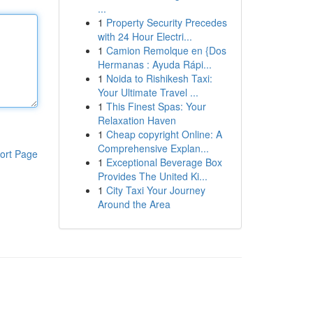
...
1
Property Security Precedes
with 24 Hour Electri...
1
Camion Remolque en {Dos
Hermanas : Ayuda Rápi...
1
Noida to Rishikesh Taxi:
Your Ultimate Travel ...
1
This Finest Spas: Your
Relaxation Haven
1
Cheap copyright Online: A
Comprehensive Explan...
ort Page
1
Exceptional Beverage Box
Provides The United Ki...
1
City Taxi Your Journey
Around the Area