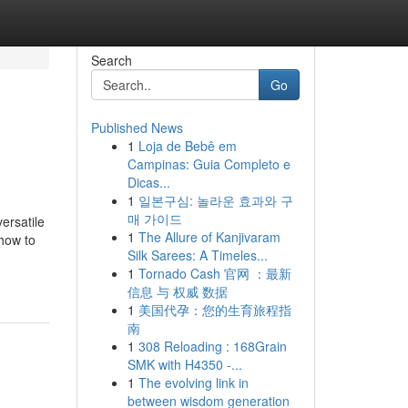
Search
Go
Published News
1
Loja de Bebê em
Campinas: Guia Completo e
Dicas...
1
일본구심: 놀라운 효과와 구
매 가이드
ersatile
1
The Allure of Kanjivaram
 how to
Silk Sarees: A Timeles...
1
Tornado Cash 官网 ：最新
信息 与 权威 数据
1
美国代孕：您的生育旅程指
南
1
308 Reloading : 168Grain
SMK with H4350 -...
1
The evolving link in
between wisdom generation