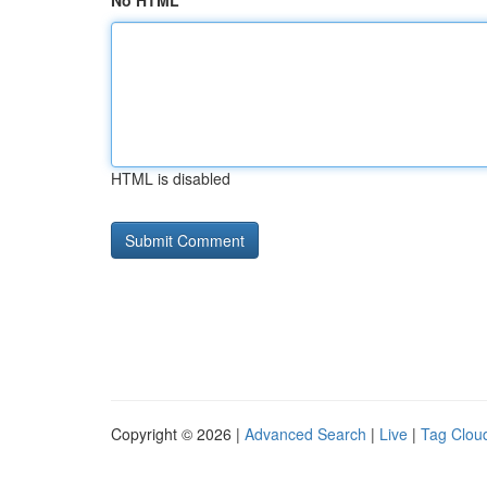
No HTML
HTML is disabled
Copyright © 2026 |
Advanced Search
|
Live
|
Tag Clou