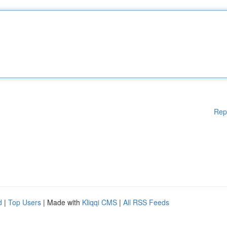
Rep
d
|
Top Users
| Made with
Kliqqi CMS
|
All RSS Feeds