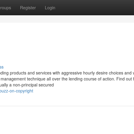
roups
Register
Login
ss
nding products and services with aggressive hourly desire choices and v
 management technique all over the lending course of action. Find out
ually a non-principal secured
buzz-on-copyright