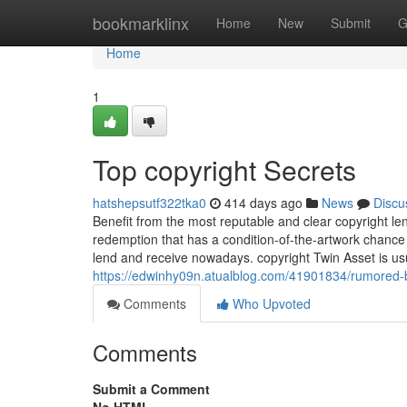
Home
bookmarklinx
Home
New
Submit
G
Home
1
Top copyright Secrets
hatshepsutf322tka0
414 days ago
News
Discu
Benefit from the most reputable and clear copyright le
redemption that has a condition-of-the-artwork chance
lend and receive nowadays. copyright Twin Asset is us
https://edwinhy09n.atualblog.com/41901834/rumored-
Comments
Who Upvoted
Comments
Submit a Comment