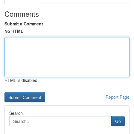
Comments
Submit a Comment
No HTML
HTML is disabled
Report Page
Search
Go