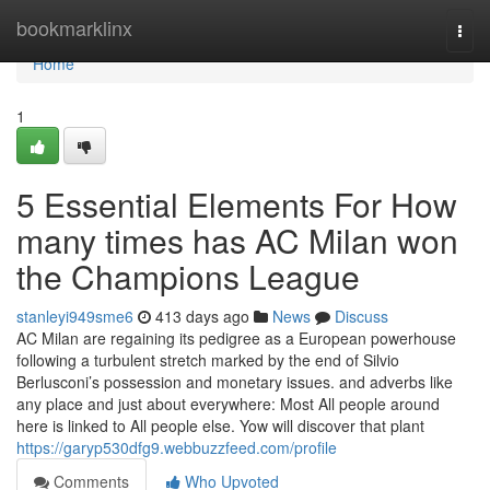
Home
bookmarklinx
Togg
navi
Home
1
5 Essential Elements For How
many times has AC Milan won
the Champions League
stanleyi949sme6
413 days ago
News
Discuss
AC Milan are regaining its pedigree as a European powerhouse
following a turbulent stretch marked by the end of Silvio
Berlusconi’s possession and monetary issues. and adverbs like
any place and just about everywhere: Most All people around
here is linked to All people else. Yow will discover that plant
https://garyp530dfg9.webbuzzfeed.com/profile
Comments
Who Upvoted