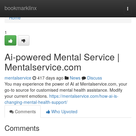
Home
bookmarklinx
Togg
navi
Home
1
Ai-powered Mental Service |
Mentalservice.com
mentalservice
417 days ago
News
Discuss
You may experience the power of AI at Mentalservice.com, your
go-to source for customised mental health assistance. Modify
your current emotions.
https://mentalservice.com/how-ai-is-
changing-mental-health-support/
Comments
Who Upvoted
Comments