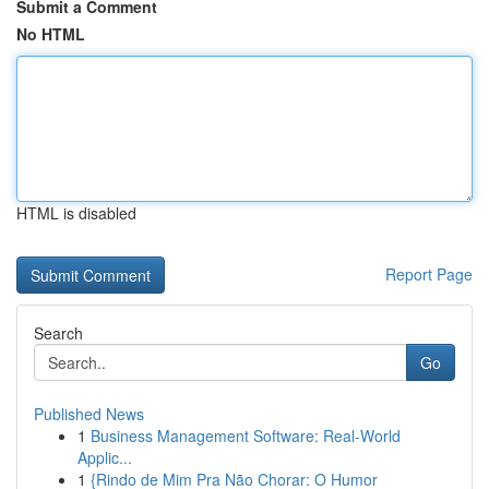
Submit a Comment
No HTML
HTML is disabled
Report Page
Search
Go
Published News
1
Business Management Software: Real-World
Applic...
1
{Rindo de Mim Pra Não Chorar: O Humor