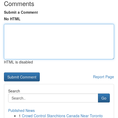
Comments
Submit a Comment
No HTML
HTML is disabled
Report Page
Search
Go
Published News
1
Crowd Control Stanchions Canada Near Toronto