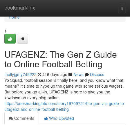
Home
bookmarklinx
Togg
navi
Home
1
UFAGENZ: The Gen Z Guide
to Online Football Betting
mollyjgmy749222
416 days ago
News
Discuss
Yo Squad, football season is finally here, and you know what that
means? It's time to hype up the game with some serious wagers.
But before you go all-in, UFAGENZ is here to give you the
lowdown on everything online
https://bookmarkinginfo.com/story19709721/the-gen-z-s-guide-to-
ufagenz-and-online-football-betting
Comments
Who Upvoted