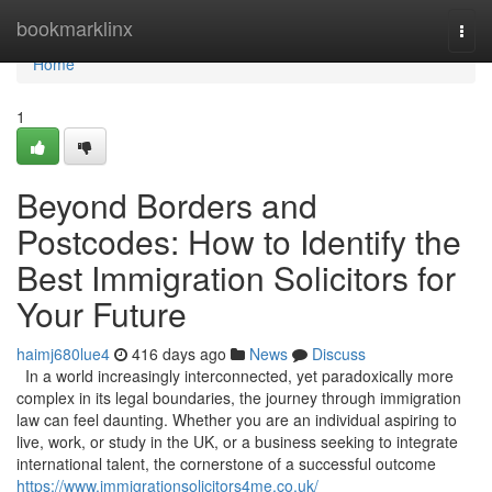
Home
bookmarklinx
Togg
navi
Home
1
Beyond Borders and
Postcodes: How to Identify the
Best Immigration Solicitors for
Your Future
haimj680lue4
416 days ago
News
Discuss
In a world increasingly interconnected, yet paradoxically more
complex in its legal boundaries, the journey through immigration
law can feel daunting. Whether you are an individual aspiring to
live, work, or study in the UK, or a business seeking to integrate
international talent, the cornerstone of a successful outcome
https://www.immigrationsolicitors4me.co.uk/