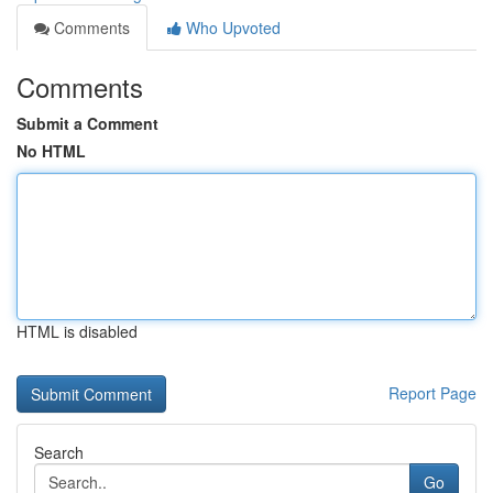
Comments
Who Upvoted
Comments
Submit a Comment
No HTML
HTML is disabled
Report Page
Search
Go