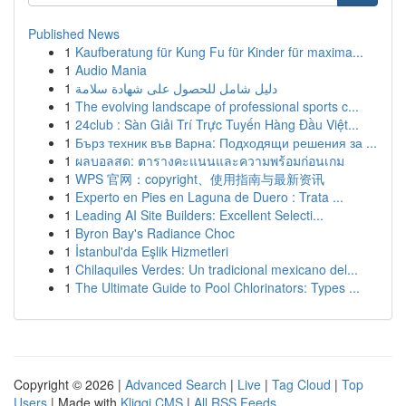
Published News
1
Kaufberatung für Kung Fu für Kinder für maxima...
1
Audio Mania
1
دليل شامل للحصول على شهادة سلامة
1
The evolving landscape of professional sports c...
1
24club : Sàn Giải Trí Trực Tuyến Hàng Đầu Việt...
1
Бърз техник във Варна: Подходящи решения за ...
1
ผลบอลสด: ตารางคะแนนและความพร้อมก่อนเกม
1
WPS 官网：copyright、使用指南与最新资讯
1
Experto en Pies en Laguna de Duero : Trata ...
1
Leading AI Site Builders: Excellent Selecti...
1
Byron Bay's Radiance Choc
1
İstanbul'da Eşlik Hizmetleri
1
Chilaquiles Verdes: Un tradicional mexicano del...
1
The Ultimate Guide to Pool Chlorinators: Types ...
Copyright © 2026 |
Advanced Search
|
Live
|
Tag Cloud
|
Top
Users
| Made with
Kliqqi CMS
|
All RSS Feeds