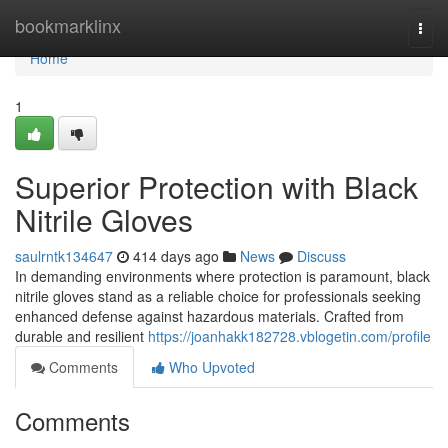
Home
bookmarklinx
Togg
navi
Home
1
Superior Protection with Black
Nitrile Gloves
saulrntk134647
414 days ago
News
Discuss
In demanding environments where protection is paramount, black
nitrile gloves stand as a reliable choice for professionals seeking
enhanced defense against hazardous materials. Crafted from
durable and resilient
https://joanhakk182728.vblogetin.com/profile
Comments
Who Upvoted
Comments