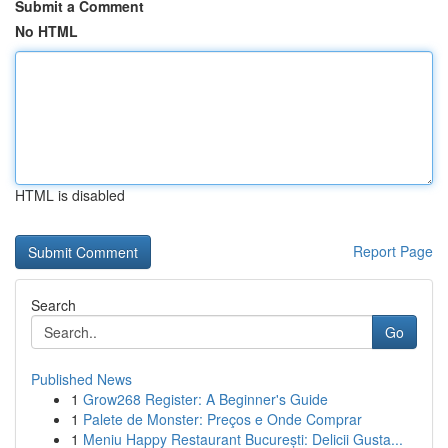
Submit a Comment
No HTML
HTML is disabled
Report Page
Search
Go
Published News
1
Grow268 Register: A Beginner's Guide
1
Palete de Monster: Preços e Onde Comprar
1
Meniu Happy Restaurant București: Delicii Gusta...