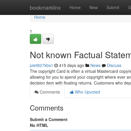
Home
bookmarklinx
Home
New
Submit
G
Home
1
Not known Factual Statem
pieti827kbs1
415 days ago
News
Discuss
The copyright Card is often a virtual Mastercard copyri
allowing for you to spend your copyright where ever an
decision item with floating returns. Customers who de
Comments
Who Upvoted
Comments
Submit a Comment
No HTML