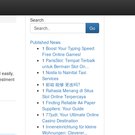
Search
Go
Published News
1
Boost Your Typing Speed:
Free Online Games!
1
ParisSlot: Tempat Terbaik
untuk Bermain Slot On...
1
Noida to Nainital Taxi
 easily,
Services
vestment
1
邮箱 能够 更改吗?
1
Rahasia Menang di Situs
Slot Online Terpercaya
1
Finding Reliable A4 Paper
Suppliers: Your Guide
1
77judi: Your Ultimate Online
Casino Destination
1
Inneneinrichtung für kleine
Wohnungen: Cleverer...