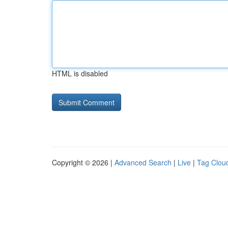
HTML is disabled
Copyright © 2026 |
Advanced Search
|
Live
|
Tag Clou