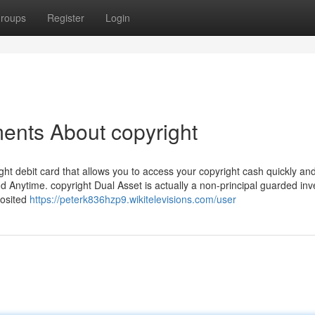
roups
Register
Login
ents About copyright
ght debit card that allows you to access your copyright cash quickly and
d Anytime. copyright Dual Asset is actually a non-principal guarded in
posited
https://peterk836hzp9.wikitelevisions.com/user