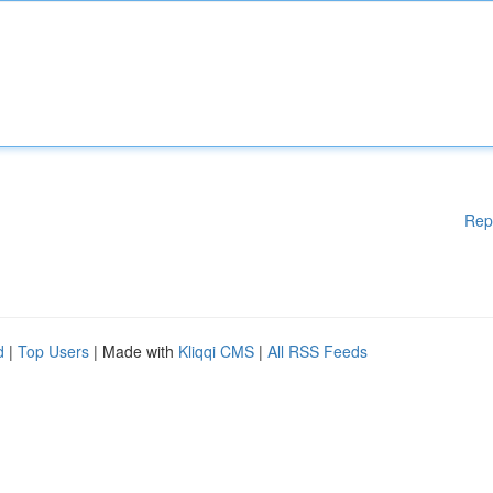
Rep
d
|
Top Users
| Made with
Kliqqi CMS
|
All RSS Feeds