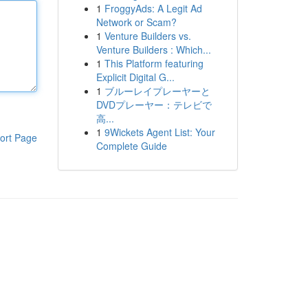
1
FroggyAds: A Legit Ad
Network or Scam?
1
Venture Builders vs.
Venture Builders : Which...
1
This Platform featuring
Explicit Digital G...
1
ブルーレイプレーヤーと
DVDプレーヤー：テレビで
高...
1
9Wickets Agent List: Your
ort Page
Complete Guide