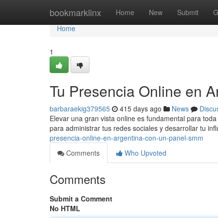
Home
bookmarklinx
Home
New
Submit
G
Home
1
Tu Presencia Online en 
barbaraekig379565
415 days ago
News
Discu
Elevar una gran vista online es fundamental para tod
para administrar tus redes sociales y desarrollar tu in
presencia-online-en-argentina-con-un-panel-smm
Comments
Who Upvoted
Comments
Submit a Comment
No HTML