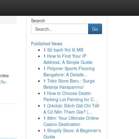
Search
Go
Published News
1
Số bạch thủ lô MB
1
How to Find Your IP
Address: A Simple Guide
1
Polymer Sports Flooring
Bangalore: A Detaile...
entes
1
Toko Store Baru : Surga
/tu-
Belanja Harapanmu!
1
How to Choose Destin
Parking Lot Painting for C...
1
{24club: Đánh Giá Chi Tiết
& Có Nên Tham Gia? |...
1
88m: Your Ultimate Online
Casino Destination
1
Shopify Store: A Beginner's
Guide