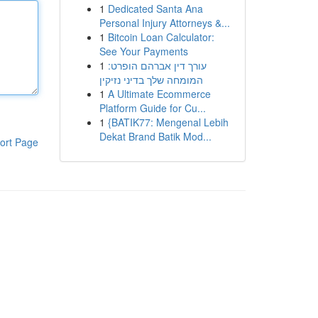
1
Dedicated Santa Ana
Personal Injury Attorneys &...
1
Bitcoin Loan Calculator:
See Your Payments
1
עורך דין אברהם הופרט:
המומחה שלך בדיני נזיקין
1
A Ultimate Ecommerce
Platform Guide for Cu...
1
{BATIK77: Mengenal Lebih
Dekat Brand Batik Mod...
ort Page