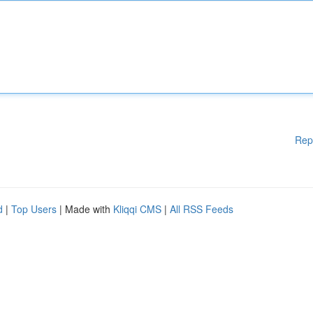
Rep
d
|
Top Users
| Made with
Kliqqi CMS
|
All RSS Feeds