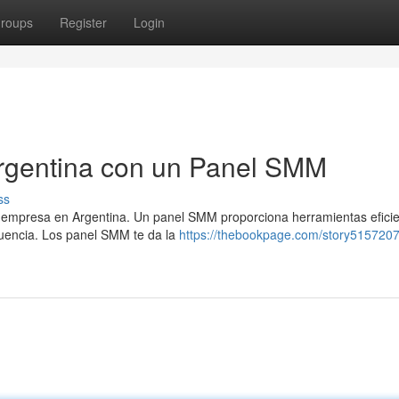
roups
Register
Login
Argentina con un Panel SMM
ss
a empresa en Argentina. Un panel SMM proporciona herramientas efici
fluencia. Los panel SMM te da la
https://thebookpage.com/story5157207