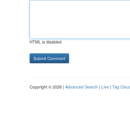
HTML is disabled
Copyright © 2026 |
Advanced Search
|
Live
|
Tag Clou