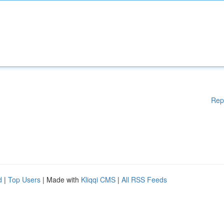
Rep
d
|
Top Users
| Made with
Kliqqi CMS
|
All RSS Feeds