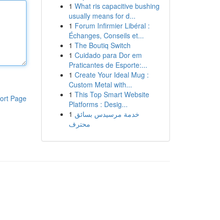
1
What ris capacitive bushing
usually means for d...
1
Forum Infirmier Libéral :
Échanges, Conseils et...
1
The Boutiq Switch
1
Cuidado para Dor em
Praticantes de Esporte:...
1
Create Your Ideal Mug :
Custom Metal with...
1
This Top Smart Website
ort Page
Platforms : Desig...
1
خدمة مرسيدس بسائق
محترف