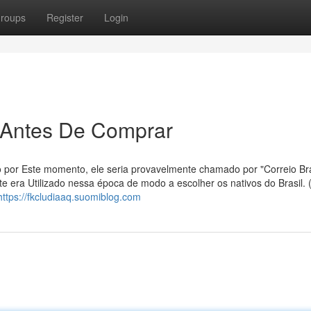
roups
Register
Login
r Antes De Comprar
o por Este momento, ele seria provavelmente chamado por "Correio Bras
e era Utilizado nessa época de modo a escolher os nativos do Brasil. (
https://fkcludiaaq.suomiblog.com