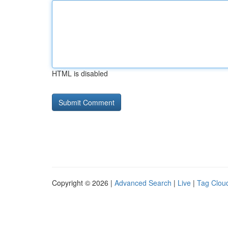
HTML is disabled
Copyright © 2026 |
Advanced Search
|
Live
|
Tag Clou