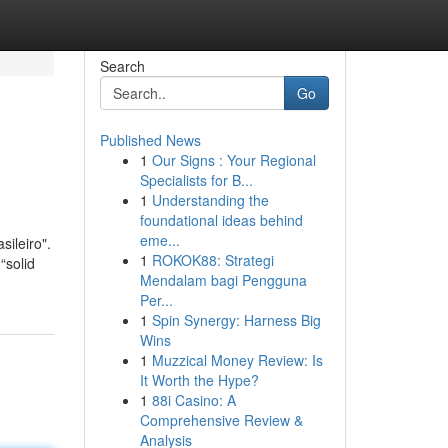
Search
Go
Published News
1
Our Signs : Your Regional
Specialists for B...
1
Understanding the
foundational ideas behind
eme...
ileiro".
1
ROKOK88: Strategi
“solid
Mendalam bagi Pengguna
Per...
1
Spin Synergy: Harness Big
Wins
1
Muzzical Money Review: Is
It Worth the Hype?
1
88i Casino: A
Comprehensive Review &
Analysis