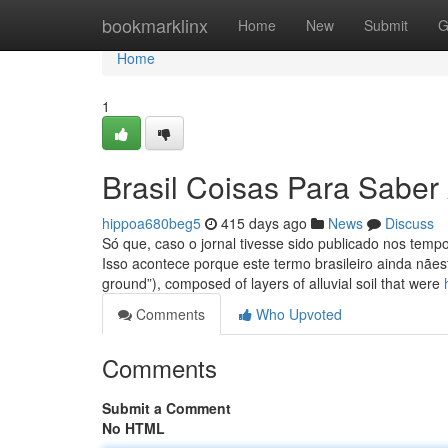
Home
bookmarklinx
Home
New
Submit
G
Home
1
Brasil Coisas Para Sabe
hippoa680beg5
415 days ago
News
Discuss
Só que, caso o jornal tivesse sido publicado nos temp
Isso acontece porque este termo brasileiro ainda nãest
ground”), composed of layers of alluvial soil that were
Comments
Who Upvoted
Comments
Submit a Comment
No HTML