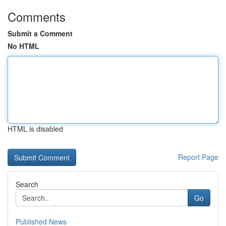
Comments
Submit a Comment
No HTML
HTML is disabled
Report Page
Search
Go
Published News