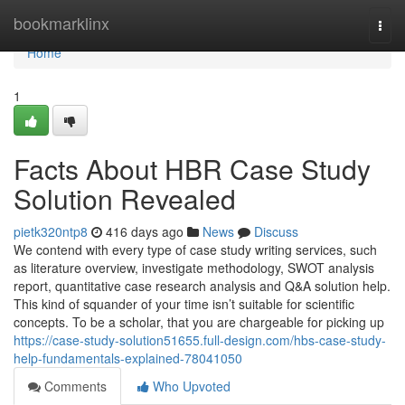
Home
bookmarklinx
Togg
navi
Home
1
Facts About HBR Case Study
Solution Revealed
pietk320ntp8
416 days ago
News
Discuss
We contend with every type of case study writing services, such
as literature overview, investigate methodology, SWOT analysis
report, quantitative case research analysis and Q&A solution help.
This kind of squander of your time isn’t suitable for scientific
concepts. To be a scholar, that you are chargeable for picking up
https://case-study-solution51655.full-design.com/hbs-case-study-
help-fundamentals-explained-78041050
Comments
Who Upvoted