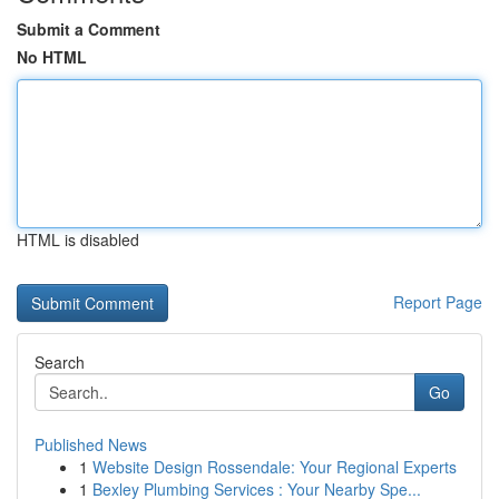
Submit a Comment
No HTML
HTML is disabled
Report Page
Search
Go
Published News
1
Website Design Rossendale: Your Regional Experts
1
Bexley Plumbing Services : Your Nearby Spe...