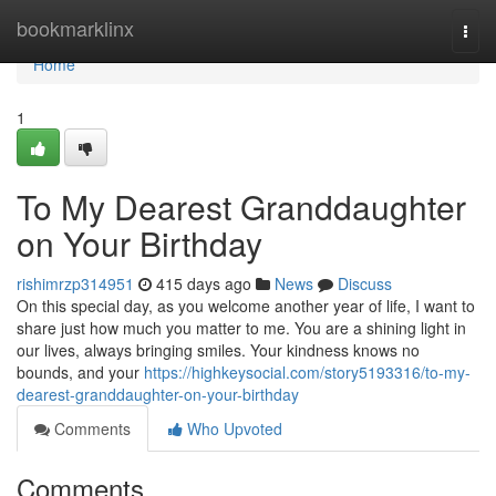
Home
bookmarklinx
Togg
navi
Home
1
To My Dearest Granddaughter
on Your Birthday
rishimrzp314951
415 days ago
News
Discuss
On this special day, as you welcome another year of life, I want to
share just how much you matter to me. You are a shining light in
our lives, always bringing smiles. Your kindness knows no
bounds, and your
https://highkeysocial.com/story5193316/to-my-
dearest-granddaughter-on-your-birthday
Comments
Who Upvoted
Comments