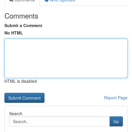
Comments
Submit a Comment
No HTML
HTML is disabled
Report Page
Search
Go