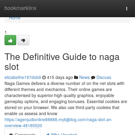
Home
bookmarklinx
Togg
navi
Home
1
The Definitive Guide to naga
slot
elizabethe197dob9
415 days ago
News
Discuss
Naga Games delivers a diverse number of on the net slots with
different themes and mechanics. Their online games are
characterised by superior-high quality graphics, enjoyable
gameplay options, and engaging bonuses. Essential cookies are
stored on your browser. We also use third-party cookies that
enable us assess and know
https://agenjudionline88888.mybjjblog.com/naga-slot-an-
overview-48185520
Comments
Who Upvoted