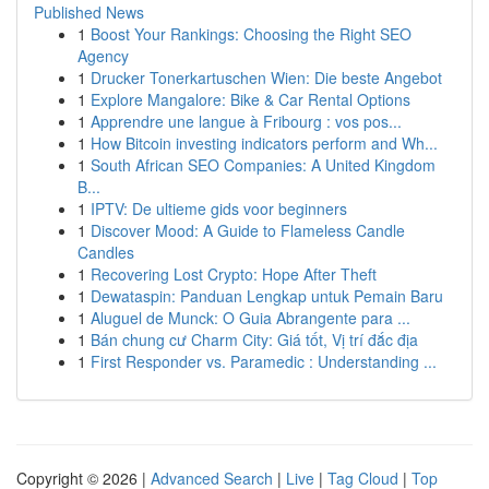
Published News
1
Boost Your Rankings: Choosing the Right SEO
Agency
1
Drucker Tonerkartuschen Wien: Die beste Angebot
1
Explore Mangalore: Bike & Car Rental Options
1
Apprendre une langue à Fribourg : vos pos...
1
How Bitcoin investing indicators perform and Wh...
1
South African SEO Companies: A United Kingdom
B...
1
IPTV: De ultieme gids voor beginners
1
Discover Mood: A Guide to Flameless Candle
Candles
1
Recovering Lost Crypto: Hope After Theft
1
Dewataspin: Panduan Lengkap untuk Pemain Baru
1
Aluguel de Munck: O Guia Abrangente para ...
1
Bán chung cư Charm City: Giá tốt, Vị trí đắc địa
1
First Responder vs. Paramedic : Understanding ...
Copyright © 2026 |
Advanced Search
|
Live
|
Tag Cloud
|
Top