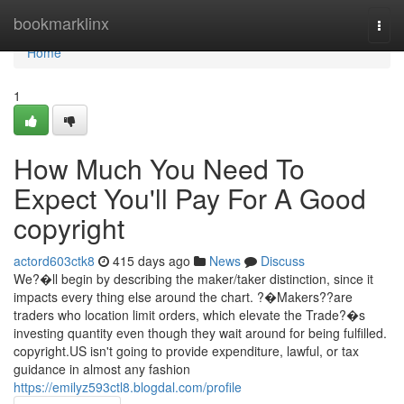
Home
bookmarklinx
Togg
navi
Home
1
How Much You Need To
Expect You'll Pay For A Good
copyright
actord603ctk8
415 days ago
News
Discuss
We?�ll begin by describing the maker/taker distinction, since it
impacts every thing else around the chart. ?�Makers??are
traders who location limit orders, which elevate the Trade?�s
investing quantity even though they wait around for being fulfilled.
copyright.US isn't going to provide expenditure, lawful, or tax
guidance in almost any fashion
https://emilyz593ctl8.blogdal.com/profile