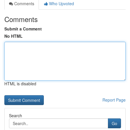
Comments
Who Upvoted
Comments
Submit a Comment
No HTML
HTML is disabled
Report Page
Search
Go