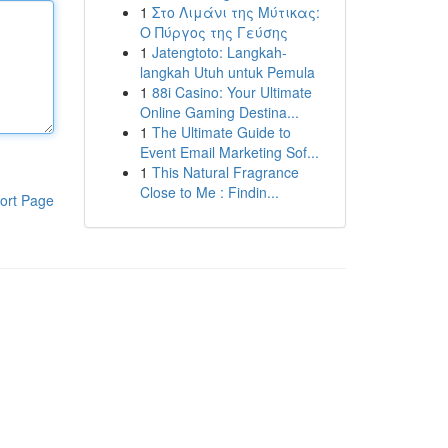
1
Στο Λιμάνι της Μύτικας:
Ο Πύργος της Γεύσης
1
Jatengtoto: Langkah-
langkah Utuh untuk Pemula
1
88i Casino: Your Ultimate
Online Gaming Destina...
1
The Ultimate Guide to
Event Email Marketing Sof...
1
This Natural Fragrance
Close to Me : Findin...
ort Page