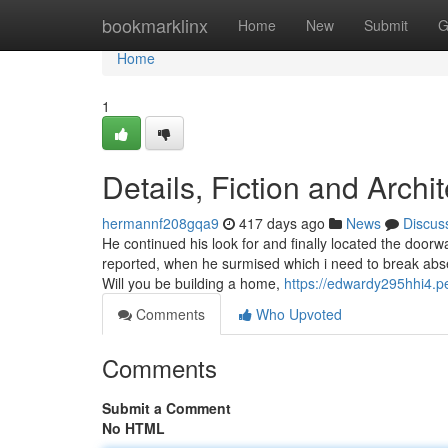
Home
bookmarklinx
Home
New
Submit
G
Home
1
Details, Fiction and Archit
hermannf208gqa9
417 days ago
News
Discus
He continued his look for and finally located the doorw
reported, when he surmised which i need to break absen
Will you be building a home,
https://edwardy295hhi4.p
Comments
Who Upvoted
Comments
Submit a Comment
No HTML