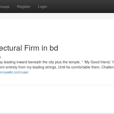
roups
Register
Login
ectural Firm in bd
s
ay leading inward beneath the city plus the temple. " 'My Good friend,' 
t entirely from my leading strings, Until he comfortable them, Challen
ennywiki.com/user