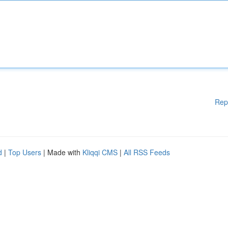
Rep
d
|
Top Users
| Made with
Kliqqi CMS
|
All RSS Feeds