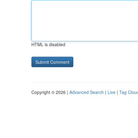
HTML is disabled
Copyright © 2026 |
Advanced Search
|
Live
|
Tag Clou