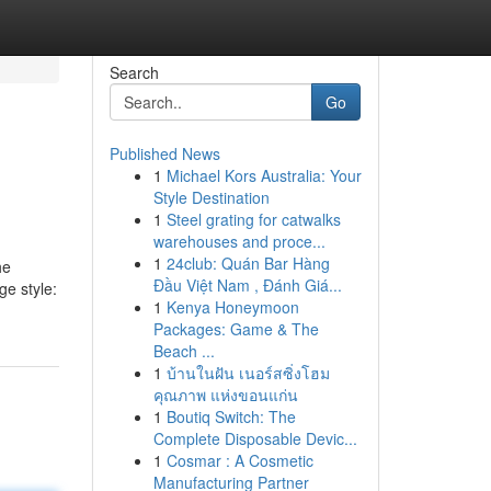
Search
Go
Published News
1
Michael Kors Australia: Your
Style Destination
1
Steel grating for catwalks
warehouses and proce...
1
24club: Quán Bar Hàng
he
Đầu Việt Nam , Đánh Giá...
ge style:
1
Kenya Honeymoon
Packages: Game & The
Beach ...
1
บ้านในฝัน เนอร์สซิ่งโฮม
คุณภาพ แห่งขอนแก่น
1
Boutiq Switch: The
Complete Disposable Devic...
1
Cosmar : A Cosmetic
Manufacturing Partner