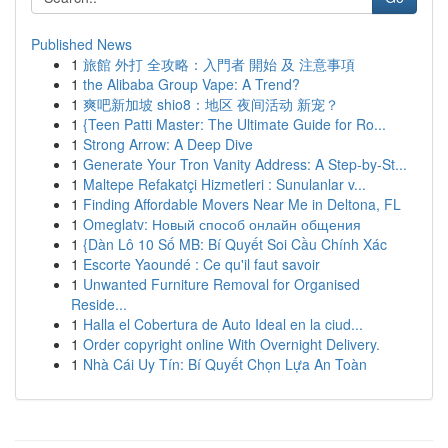
Published News
1
旅館 外打 全攻略：入門者 開始 及 注意事項
1
the Alibaba Group Vape: A Trend?
1
爽吧新加坡 shio8：地区 夜间活动 新宠？
1
{Teen Patti Master: The Ultimate Guide for Ro...
1
Strong Arrow: A Deep Dive
1
Generate Your Tron Vanity Address: A Step-by-St...
1
Maltepe Refakatçi Hizmetleri : Sunulanlar v...
1
Finding Affordable Movers Near Me in Deltona, FL
1
Omeglatv: Новый способ онлайн общения
1
{Dàn Lô 10 Số MB: Bí Quyết Soi Cầu Chính Xác
1
Escorte Yaoundé : Ce qu'il faut savoir
1
Unwanted Furniture Removal for Organised
Reside...
1
Halla el Cobertura de Auto Ideal en la ciud...
1
Order copyright online With Overnight Delivery.
1
Nhà Cái Uy Tín: Bí Quyết Chọn Lựa An Toàn