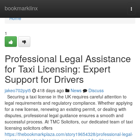
Home
bookmarklinx
Togg
navi
Home
1
Professional Legal Assistance
for Taxi Licensing: Expert
Support for Drivers
jakeo702pyi5
418 days ago
News
Discuss
Securing a taxi license in the UK requires careful attention to
legal requirements and regulatory compliance. Whether applying
for a new license, renewing an existing permit, or dealing with
disputes, professional legal guidance ensures a smooth and
successful process. At TMC Solicitors, our dedicated team of taxi
licensing solicitors offers
https://thebookmarkplaza.com/story19654328/professional-legal-