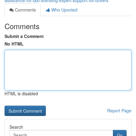
assistance-for-taxi-licensing-expert-support-for-drivers
Comments
Who Upvoted
Comments
Submit a Comment
No HTML
HTML is disabled
Report Page
Search
Go