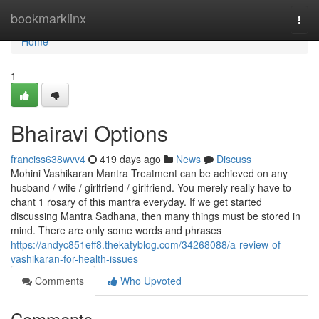
Home
bookmarklinx
Togg
navi
Home
1
Bhairavi Options
franciss638wvv4
419 days ago
News
Discuss
Mohini Vashikaran Mantra Treatment can be achieved on any
husband / wife / girlfriend / girlfriend. You merely really have to
chant 1 rosary of this mantra everyday. If we get started
discussing Mantra Sadhana, then many things must be stored in
mind. There are only some words and phrases
https://andyc851eff8.thekatyblog.com/34268088/a-review-of-
vashikaran-for-health-issues
Comments
Who Upvoted
Comments