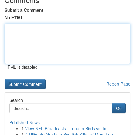
Submit a Comment
No HTML
HTML is disabled
Report Page
Search
Go
Published News
1
View NFL Broadcasts : Tune In Birds vs. fo...
1
A Ultimate Guide to Scottish Kilts for Men: Loo...