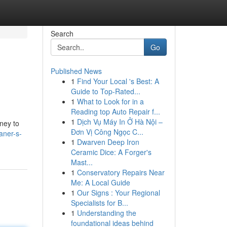
Search
Go
Published News
1
Find Your Local 's Best: A
Guide to Top-Rated...
1
What to Look for in a
Reading top Auto Repair f...
1
Dịch Vụ Máy In Ở Hà Nội –
rney to
Đơn Vị Công Ngọc C...
aner-s-
1
Dwarven Deep Iron
Ceramic Dice: A Forger's
Mast...
1
Conservatory Repairs Near
Me: A Local Guide
1
Our Signs : Your Regional
Specialists for B...
1
Understanding the
foundational ideas behind