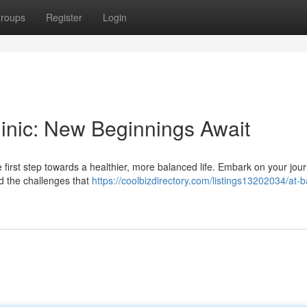
roups
Register
Login
Clinic: New Beginnings Await
 first step towards a healthier, more balanced life. Embark on your jou
nd the challenges that
https://coolbizdirectory.com/listings13202034/at-b