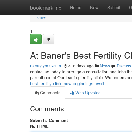
Home
bookmarklinx
Home
New
Submit
G
Home
1
At Baner's Best Fertility 
nanaigym763030
418 days ago
News
Discuss
contact us today to arrange a consultation and take the
parenthood at Our leading fertility clinic. We understa
best-fertility-clinic-new-beginnings-await
Comments
Who Upvoted
Comments
Submit a Comment
No HTML