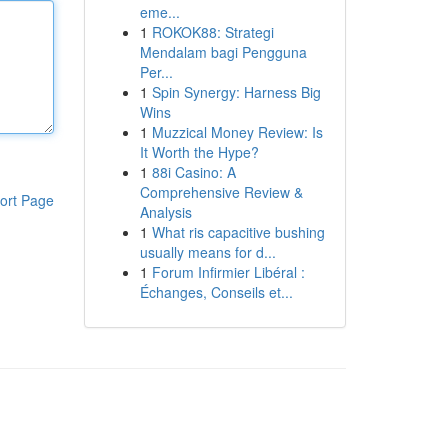
eme...
1
ROKOK88: Strategi
Mendalam bagi Pengguna
Per...
1
Spin Synergy: Harness Big
Wins
1
Muzzical Money Review: Is
It Worth the Hype?
1
88i Casino: A
Comprehensive Review &
ort Page
Analysis
1
What ris capacitive bushing
usually means for d...
1
Forum Infirmier Libéral :
Échanges, Conseils et...