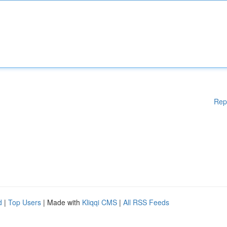
Rep
d
|
Top Users
| Made with
Kliqqi CMS
|
All RSS Feeds