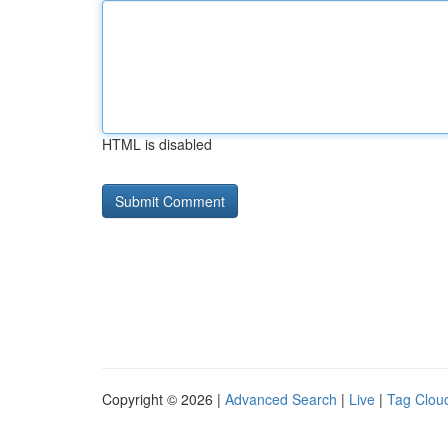
HTML is disabled
Copyright © 2026 |
Advanced Search
|
Live
|
Tag Clou