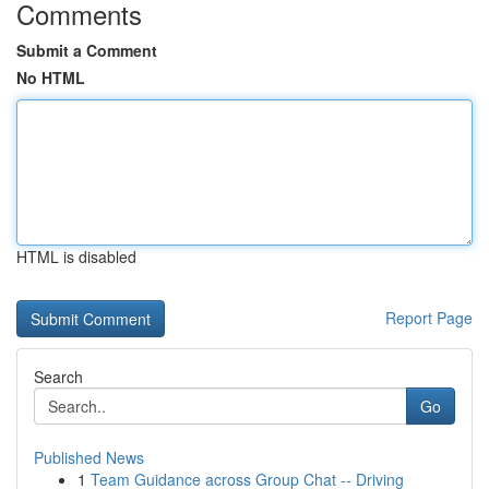
Comments
Submit a Comment
No HTML
HTML is disabled
Report Page
Search
Go
Published News
1
Team Guidance across Group Chat -- Driving