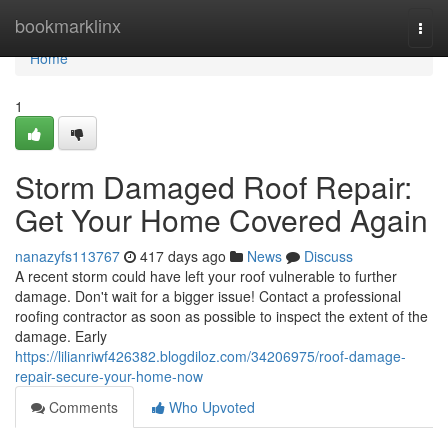
Home
bookmarklinx
Togg
navi
Home
1
Storm Damaged Roof Repair:
Get Your Home Covered Again
nanazyfs113767
417 days ago
News
Discuss
A recent storm could have left your roof vulnerable to further
damage. Don't wait for a bigger issue! Contact a professional
roofing contractor as soon as possible to inspect the extent of the
damage. Early
https://lilianriwf426382.blogdiloz.com/34206975/roof-damage-
repair-secure-your-home-now
Comments
Who Upvoted