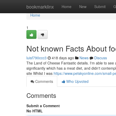
Home
bookmarklinx
Home
New
Submit
G
Home
1
Not known Facts About fo
luisf790ccc3
418 days ago
News
Discuss
The Land of Cheese Fantastic details. I'm able to see 
significantly which has a meat diet, and didn't contempl
site Whilst I was
https://www.petskyonline.com/small-pe
Comments
Who Upvoted
Comments
Submit a Comment
No HTML