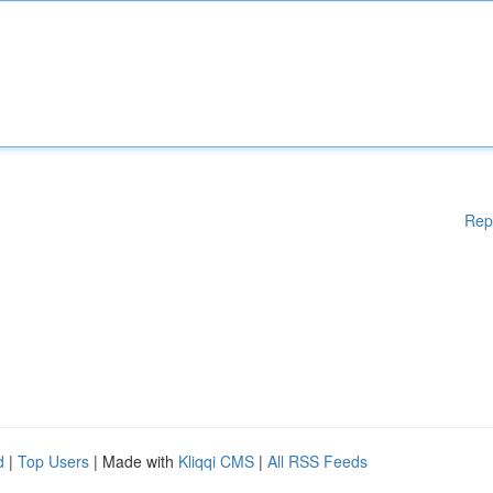
Rep
d
|
Top Users
| Made with
Kliqqi CMS
|
All RSS Feeds