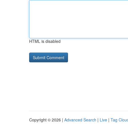
HTML is disabled
Copyright © 2026 |
Advanced Search
|
Live
|
Tag Clou