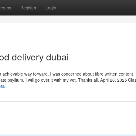
roups
Register
Login
od delivery dubai
a achievable way forward. I was concerned about fibre written content
ate psyllium. I will go over it with my vet. Thanks all. April 26, 2025 Cl
ts/