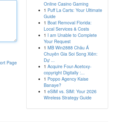
Online Casino Gaming
1
Puff La Carts: Your Ultimate
Guide
1
Boat Removal Florida:
Local Services & Costs
1
I am Unable to Complete
Your Request
1
MB Win2888 Châu Á
Chuyên Gia Soi Song Xiên:
Dự ...
ort Page
1
Acquire Four-Acetoxy-
copyright Digitally :...
1
Poppo Agency Kaise
Banaye?
1
eSIM vs. SIM: Your 2026
Wireless Strategy Guide