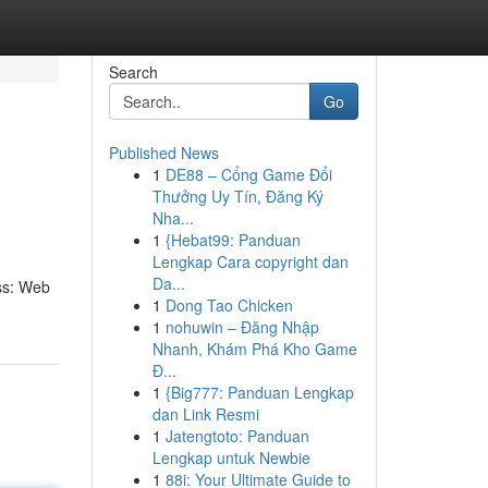
Search
Go
Published News
1
DE88 – Cổng Game Đổi
Thưởng Uy Tín, Đăng Ký
Nha...
1
{Hebat99: Panduan
Lengkap Cara copyright dan
Da...
ass: Web
1
Dong Tao Chicken
1
nohuwin – Đăng Nhập
Nhanh, Khám Phá Kho Game
Đ...
1
{Big777: Panduan Lengkap
dan Link Resmi
1
Jatengtoto: Panduan
Lengkap untuk Newbie
1
88i: Your Ultimate Guide to