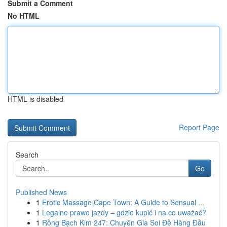
Submit a Comment
No HTML
HTML is disabled
Report Page
Search
Go
Published News
1
Erotic Massage Cape Town: A Guide to Sensual ...
1
Legalne prawo jazdy – gdzie kupić i na co uważać?
1
Rồng Bạch Kim 247: Chuyên Gia Soi Đề Hàng Đầu