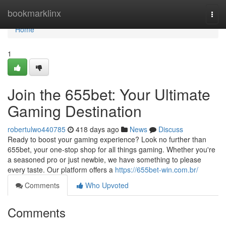
Home
bookmarklinx
Togg
navi
Home
1
Join the 655bet: Your Ultimate
Gaming Destination
robertulwo440785
418 days ago
News
Discuss
Ready to boost your gaming experience? Look no further than
655bet, your one-stop shop for all things gaming. Whether you're
a seasoned pro or just newbie, we have something to please
every taste. Our platform offers a
https://655bet-win.com.br/
Comments
Who Upvoted
Comments