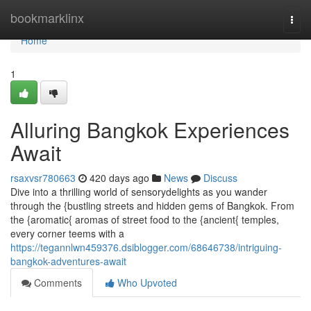
Home
bookmarklinx
Togg
navi
Home
1
Alluring Bangkok Experiences
Await
rsaxvsr780663
420 days ago
News
Discuss
Dive into a thrilling world of sensorydelights as you wander
through the {bustling streets and hidden gems of Bangkok. From
the {aromatic{ aromas of street food to the {ancient{ temples,
every corner teems with a
https://tegannlwn459376.dsiblogger.com/68646738/intriguing-
bangkok-adventures-await
Comments
Who Upvoted