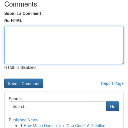
Comments
Submit a Comment
No HTML
HTML is disabled
Report Page
Search
Go
Published News
1
How Much Does a Taxi Cab Cost? A Detailed