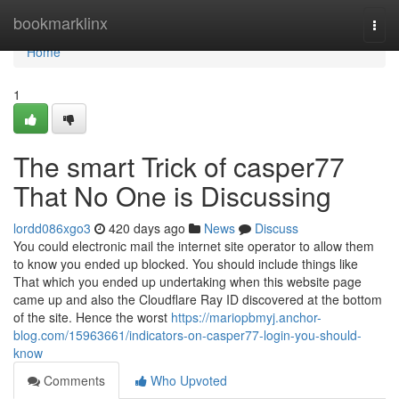
Home
bookmarklinx
Togg
navi
Home
1
The smart Trick of casper77
That No One is Discussing
lordd086xgo3
420 days ago
News
Discuss
You could electronic mail the internet site operator to allow them
to know you ended up blocked. You should include things like
That which you ended up undertaking when this website page
came up and also the Cloudflare Ray ID discovered at the bottom
of the site. Hence the worst
https://mariopbmyj.anchor-
blog.com/15963661/indicators-on-casper77-login-you-should-
know
Comments
Who Upvoted