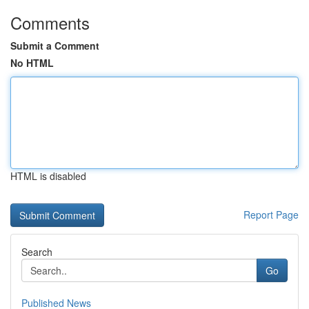
Comments
Submit a Comment
No HTML
HTML is disabled
Report Page
Search
Go
Published News