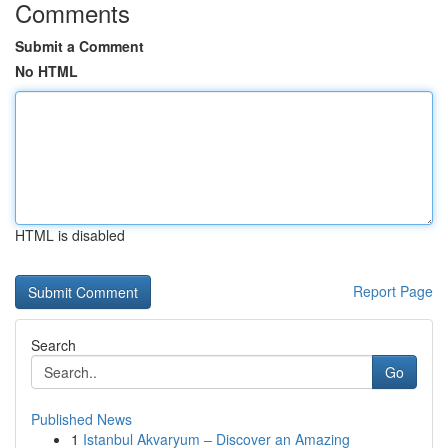
Comments
Submit a Comment
No HTML
HTML is disabled
Report Page
Search
Go
Published News
1
Istanbul Akvaryum – Discover an Amazing