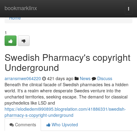
Home
bookmarklinx
Togg
navi
Home
1
Swedish Pharmacy's copyright
Underground
arransmwe064220
421 days ago
News
Discuss
Beneath the clinical facade of Swedish pharmacies lies a hidden
world. It's a realm where desperate Swedes venture into the
uncharted territories, seeking escape. The demand for classical
psychedelics like LSD and
https://elodiedemi990895.blogrelation.com/41886331/swedish-
pharmacy-s-copyright-underground
Comments
Who Upvoted